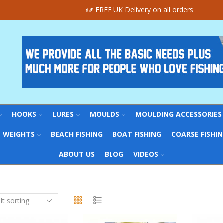
FREE UK Delivery on all orders
HOOKS
LURES
MOULDS
MOULDING ACCESSORIES
WEIGHTS
BEACH FISHING
BOAT FISHING
COARSE FISHI
ABOUT US
BLOG
VIDEOS