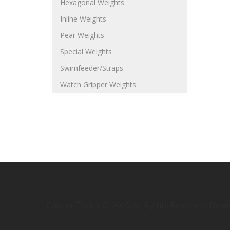
Hexagonal Weights
Inline Weights
Pear Weights
Special Weights
Swimfeeder/Straps
Watch Gripper Weights
Caistor Tackle © 2025 All Rights Reserved. Des