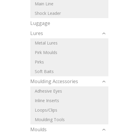
Main Line
Shock Leader
Luggage
Lures
Metal Lures
Pirk Moulds
Pirks
Soft Baits
Moulding Accessories
Adhesive Eyes
Inline Inserts
Loops/Clips
Moulding Tools
Moulds