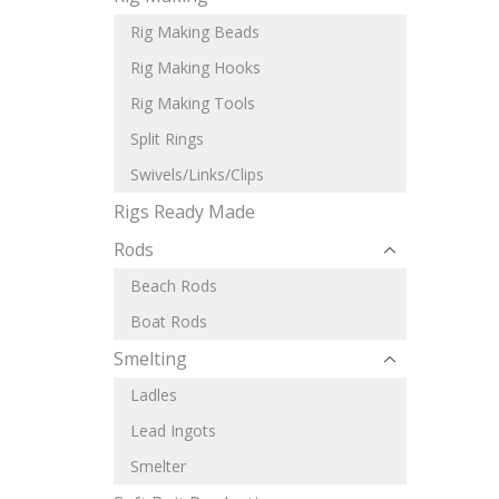
Rig Making Beads
Rig Making Hooks
Rig Making Tools
Split Rings
Swivels/Links/Clips
Rigs Ready Made
Rods
Beach Rods
Boat Rods
Smelting
Ladles
Lead Ingots
Smelter