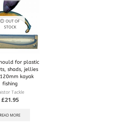
OUT OF
STOCK
mould for plastic
ts, shads, jellies
s 120mm kayak
fishing
istor Tackle
£
21.95
READ MORE