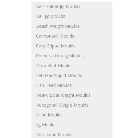
Bait Holder Jig Moulds
Ball Jig Moulds
Beach Weight Moulds
Cannonball Moulds
Carp Grippa Moulds
Cheburashka Jig Moulds
Drop Shot Moulds
Eel Head/Squid Moulds
Fish Head Moulds
Heavy Boat Weight Moulds
Hexagonal Weight Moulds
Inline Moulds
Jig Moulds
Pear Lead Moulds