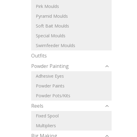
Pirk Moulds
Pyramid Moulds
Soft Bait Moulds
Special Moulds
Swimfeeder Moulds
Outfits
Powder Painting
Adhesive Eyes
Powder Paints
Powder Pots/Kits
Reels
Fixed Spool
Multipliers
Rig Making