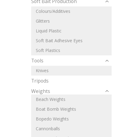
Soft Bait Production
Colours/Additives
Glitters
Liquid Plastic
Soft Bait Adhesive Eyes
Soft Plastics
Tools
Knives
Tripods
Weights
Beach Weights
Boat Bomb Weights
Bopedo Weights
Cannonballs