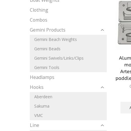
Boat Weights
Clothing
Combos
Gemini Products
Gemini Beach Weights
Gemini Beads
Alum
Gemini Swivels/Links/Clips
mak
Gemini Tools
Arte
Headlamps
paddl
Hooks
Aberdeen
Sakuma
VMC
Line