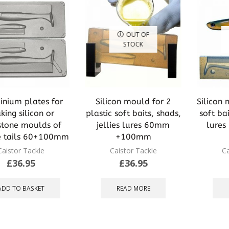
OUT OF
STOCK
inium plates for
Silicon mould for 2
Silicon 
ing silicon or
plastic soft baits, shads,
soft bai
stone moulds of
jellies lures 60mm
lure
e tails 60+100mm
+100mm
Caistor Tackle
Caistor Tackle
Ca
£
36.95
£
36.95
ADD TO BASKET
READ MORE