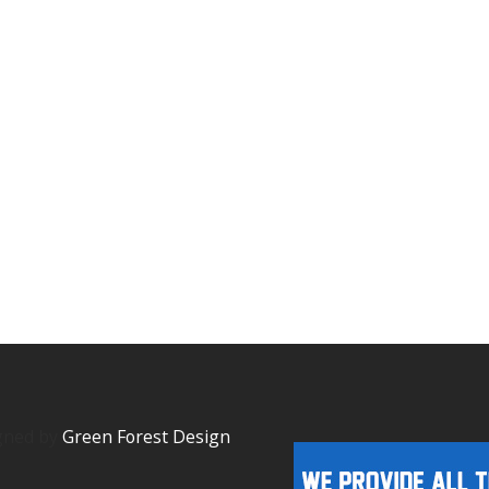
igned by
Green Forest Design