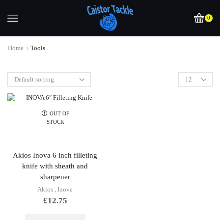
0
Home
Tools
OUT OF
STOCK
Akios Inova 6 inch filleting
knife with sheath and
sharpener
Akios
,
Inova
£
12.75