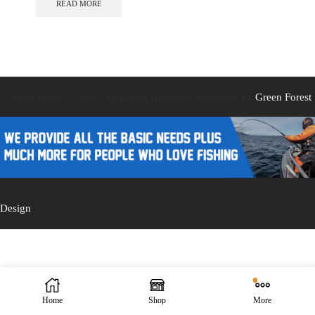
READ MORE
Caistor Tackle © 2025 All Rights Reserved. Designed by
Green Forest
Design
Home
Shop
More