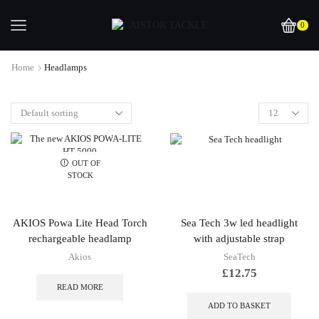
0
Home
Headlamps
OUT OF
STOCK
AKIOS Powa Lite Head Torch
Sea Tech 3w led headlight
rechargeable headlamp
with adjustable strap
Akios
SeaTech
£
12.75
READ MORE
ADD TO BASKET