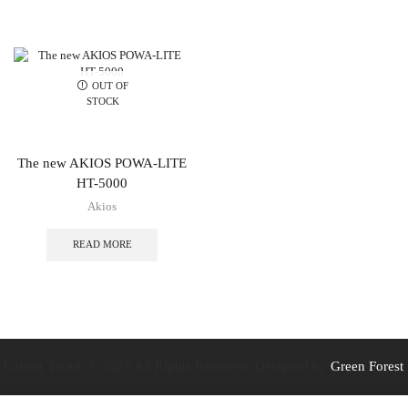
OUT OF
STOCK
The new AKIOS POWA-LITE
HT-5000
Akios
READ MORE
Caistor Tackle © 2025 All Rights Reserved. Designed by
Green Forest