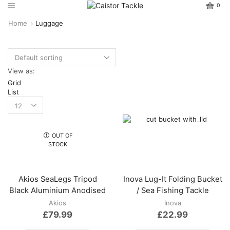
0
Home
Luggage
View as:
Grid
List
OUT OF
STOCK
Akios SeaLegs Tripod
Inova Lug-It Folding Bucket
Black Aluminium Anodised
/ Sea Fishing Tackle
Akios
Inova
£
79.99
£
22.99