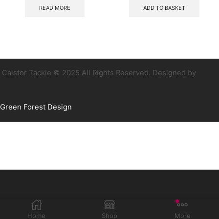
READ MORE
ADD TO BASKET
Caistor Tackle © 2025 All Rights Reserved. Designed by
Green Forest Design
Home
Shop
More