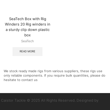
SeaTech Box with Rig
Winders 20 Rig winders in
a sturdy clip down plastic
box
SeaTech
READ MORE
We stock ready made rigs from various suppliers, these rigs use
only reliable components. If you require bulk quantities, please do
hesitate to contact us
Caistor Tackle © 2025 All Rights Reserved. Designed by