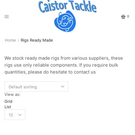
0
Home
Rigs Ready Made
We stock ready made rigs from various suppliers, these
rigs use only reliable components. If you require bulk
quantities, please do hesitate to contact us
View as:
Grid
List