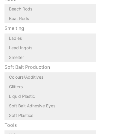
Beach Rods
Boat Rods
Smelting
Ladles
Lead Ingots
Smelter
Soft Bait Production
Colours/Additives
Glitters
Liquid Plastic
Soft Bait Adhesive Eyes
Soft Plastics
Tools