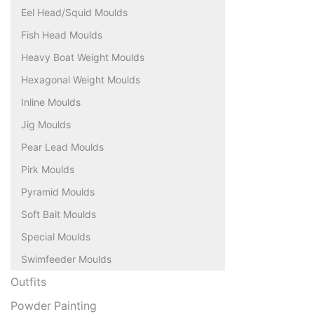
Eel Head/Squid Moulds
Fish Head Moulds
Heavy Boat Weight Moulds
Hexagonal Weight Moulds
Inline Moulds
Jig Moulds
Pear Lead Moulds
Pirk Moulds
Pyramid Moulds
Soft Bait Moulds
Special Moulds
Swimfeeder Moulds
Outfits
Powder Painting