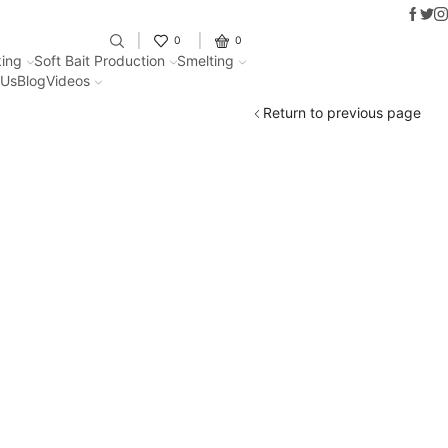
Faceb
Twit
I
Fantastic offers on weights making
0
0
ing
Soft Bait Production
Smelting
 Us
Blog
Videos
Return to previous page