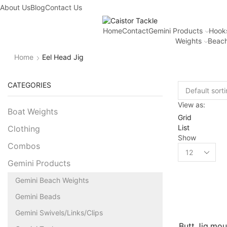
About Us
Blog
Contact Us
Home
Contact
Gemini Products
Hook
Weights
Beach
Home
Eel Head Jig
CATEGORIES
View as:
Boat Weights
Grid
List
Clothing
Show
Combos
Gemini Products
Gemini Beach Weights
Gemini Beads
Gemini Swivels/Links/Clips
Butt Jig mo