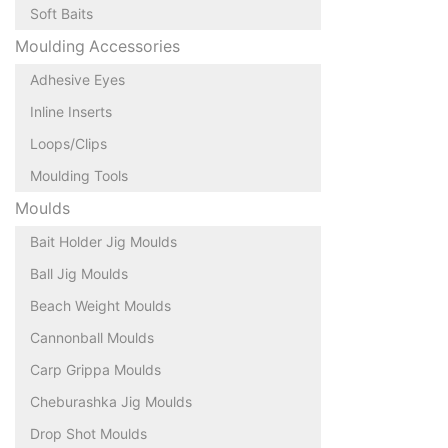
Soft Baits
Moulding Accessories
Adhesive Eyes
Inline Inserts
Loops/Clips
Moulding Tools
Moulds
Bait Holder Jig Moulds
Ball Jig Moulds
Beach Weight Moulds
Cannonball Moulds
Carp Grippa Moulds
Cheburashka Jig Moulds
Drop Shot Moulds