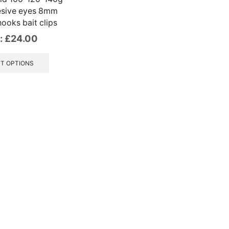
esive eyes 8mm
ooks bait clips
:
£
24.00
This
product
T OPTIONS
has
multiple
variants.
The
options
may
be
chosen
on
the
product
page