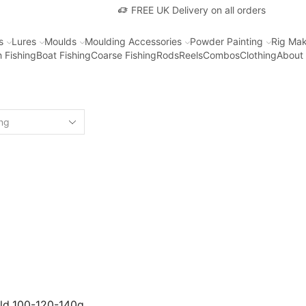
FREE UK Delivery on all orders
s
Lures
Moulds
Moulding Accessories
Powder Painting
Rig Mak
 Fishing
Boat Fishing
Coarse Fishing
Rods
Reels
Combos
Clothing
About
uld 100-120-140g