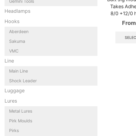
Gemini Tools
Takes Adh
Headlamps
8/0 +12/0 h
Hooks
From
Aberdeen
SELEC
Sakuma
VMC
Line
Main Line
Shock Leader
Luggage
Lures
Metal Lures
Pirk Moulds
Pirks