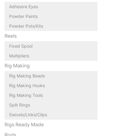
Adhesive Eyes
Powder Paints
Powder Pots/Kits
Reels
Fixed Spool
Multipliers
Rig Making
Rig Making Beads
Rig Making Hooks
Rig Making Tools
Split Rings
Swivels/Links/Clips
Rigs Ready Made
Rods