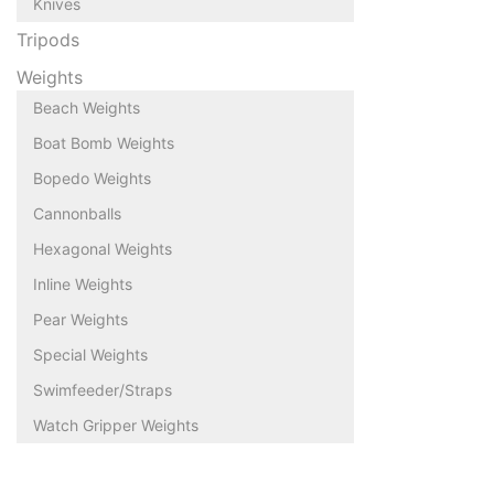
Knives
Tripods
Weights
Beach Weights
Boat Bomb Weights
Bopedo Weights
Cannonballs
Hexagonal Weights
Inline Weights
Pear Weights
Special Weights
Swimfeeder/Straps
Watch Gripper Weights