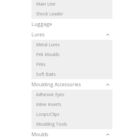
Main Line
Shock Leader
Luggage
Lures
Metal Lures
Pirk Moulds
Pirks
Soft Baits
Moulding Accessories
Adhesive Eyes
Inline Inserts
Loops/Clips
Moulding Tools
Moulds