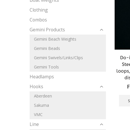
Boat Weights
Clothing
Combos
Gemini Products
Gemini Beach Weights
Gemini Beads
Do-i
Gemini Swivels/Links/Clips
Ste
Gemini Tools
loops,
Headlamps
di
Hooks
Aberdeen
Sakuma
VMC
Line