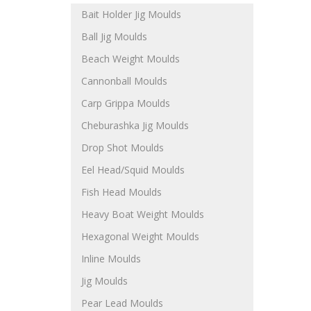
Bait Holder Jig Moulds
Ball Jig Moulds
Beach Weight Moulds
Cannonball Moulds
Carp Grippa Moulds
Cheburashka Jig Moulds
Drop Shot Moulds
Eel Head/Squid Moulds
Fish Head Moulds
Heavy Boat Weight Moulds
Hexagonal Weight Moulds
Inline Moulds
Jig Moulds
Pear Lead Moulds