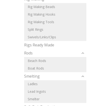
Rig Making Beads
Rig Making Hooks
Rig Making Tools
Split Rings
Swivels/Links/Clips
Rigs Ready Made
Rods
Beach Rods
Boat Rods
Smelting
Ladles
Lead Ingots
Smelter