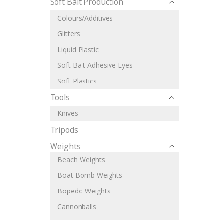
Soft Bait Production
Colours/Additives
Glitters
Liquid Plastic
Soft Bait Adhesive Eyes
Soft Plastics
Tools
Knives
Tripods
Weights
Beach Weights
Boat Bomb Weights
Bopedo Weights
Cannonballs