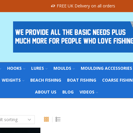
FREE UK Delivery on all orders
HOOKS
LURES
MOULDS
MOULDING ACCESSORIES
WEIGHTS
BEACH FISHING
BOAT FISHING
COARSE FISHI
ABOUT US
BLOG
VIDEOS