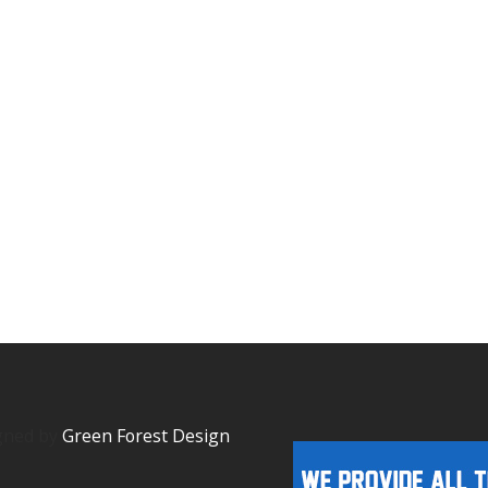
igned by
Green Forest Design