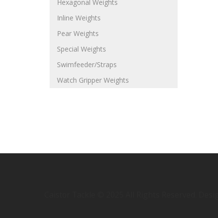
Hexagonal Weights
Inline Weights
Pear Weights
Special Weights
Swimfeeder/Straps
Watch Gripper Weights
Caistor Tackle © 2025 All Rights Reserved. Des