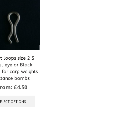
t loops size 2 S
el eye or Black
 for carp weights
stance bombs
From:
£
4.50
This
product
SELECT OPTIONS
has
multiple
variants.
The
options