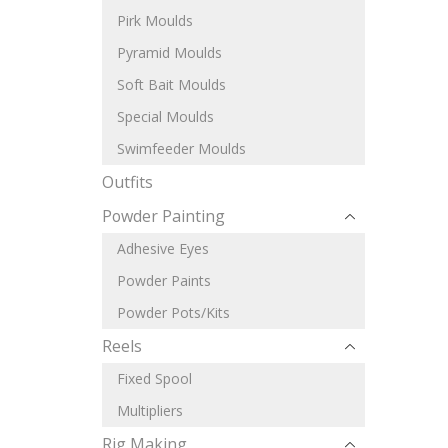
Pirk Moulds
Pyramid Moulds
Soft Bait Moulds
Special Moulds
Swimfeeder Moulds
Outfits
Powder Painting
Adhesive Eyes
Powder Paints
Powder Pots/Kits
Reels
Fixed Spool
Multipliers
Rig Making