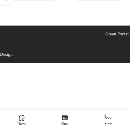
Caistor Tackle © 2025 All Rights Reserved. Designed by
Green Forest
Design
Home
Shop
More