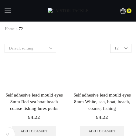
0
Home
72
Self adhesive lead mould eyes
Self adhesive lead mould eyes
8mm Red sea boat beach
8mm White, sea, boat, beach,
coarse fishing lures perks
coarse, fishing
£
4.22
£
4.22
ADD TO BASKET
ADD TO BASKET