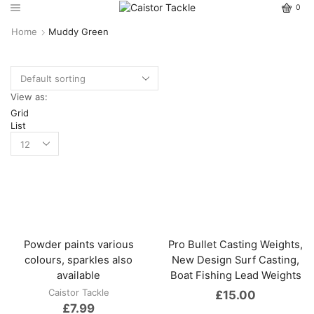
0
Home
Muddy Green
View as:
Grid
List
Powder paints various
Pro Bullet Casting Weights,
colours, sparkles also
New Design Surf Casting,
available
Boat Fishing Lead Weights
Caistor Tackle
£
15.00
£
7.99
This