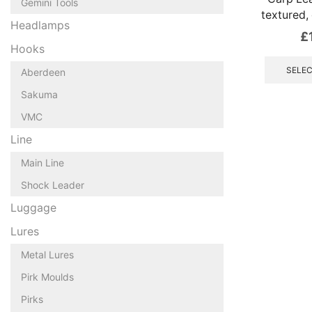
Gemini Tools
textured, 
Headlamps
£
Hooks
SELEC
Aberdeen
Sakuma
VMC
Line
Main Line
Shock Leader
Luggage
Lures
Metal Lures
Pirk Moulds
Pirks