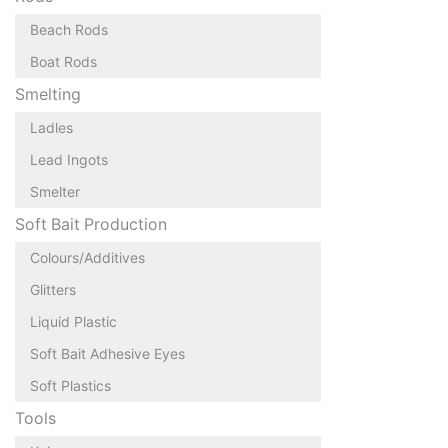
Beach Rods
Boat Rods
Smelting
Ladles
Lead Ingots
Smelter
Soft Bait Production
Colours/Additives
Glitters
Liquid Plastic
Soft Bait Adhesive Eyes
Soft Plastics
Tools