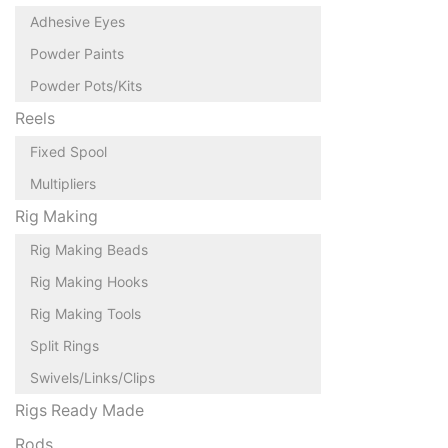
Adhesive Eyes
Powder Paints
Powder Pots/Kits
Reels
Fixed Spool
Multipliers
Rig Making
Rig Making Beads
Rig Making Hooks
Rig Making Tools
Split Rings
Swivels/Links/Clips
Rigs Ready Made
Rods