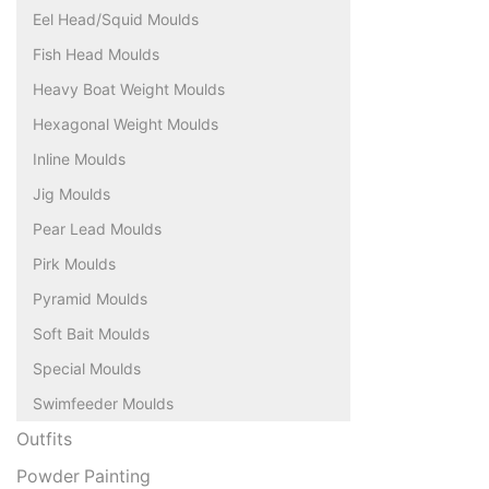
Eel Head/Squid Moulds
Fish Head Moulds
Heavy Boat Weight Moulds
Hexagonal Weight Moulds
Inline Moulds
Jig Moulds
Pear Lead Moulds
Pirk Moulds
Pyramid Moulds
Soft Bait Moulds
Special Moulds
Swimfeeder Moulds
Outfits
Powder Painting