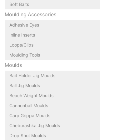
Soft Baits
Moulding Accessories
Adhesive Eyes
Inline Inserts
Loops/Clips
Moulding Tools
Moulds
Bait Holder Jig Moulds
Ball Jig Moulds
Beach Weight Moulds
Cannonball Moulds
Carp Grippa Moulds
Cheburashka Jig Moulds
Drop Shot Moulds