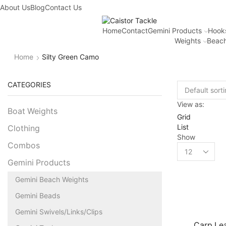
About Us
Blog
Contact Us
Home
Contact
Gemini Products
Hook
Weights
Beach
Home
Silty Green Camo
CATEGORIES
View as:
Boat Weights
Grid
List
Clothing
Show
Combos
Gemini Products
Gemini Beach Weights
Gemini Beads
Gemini Swivels/Links/Clips
Carp Lea