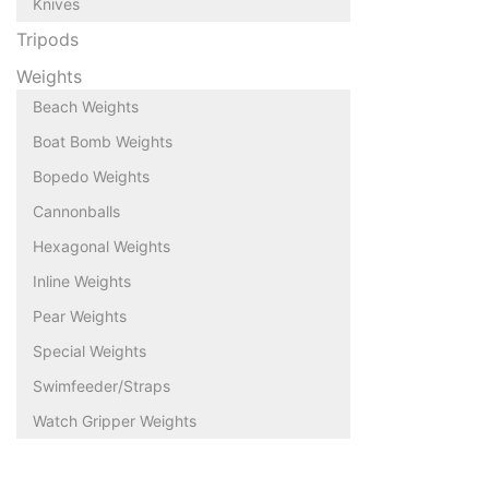
Knives
Tripods
Weights
Beach Weights
Boat Bomb Weights
Bopedo Weights
Cannonballs
Hexagonal Weights
Inline Weights
Pear Weights
Special Weights
Swimfeeder/Straps
Watch Gripper Weights