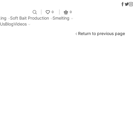
Faceb
Twit
I
Fantastic offers on weights making
0
0
ing
Soft Bait Production
Smelting
 Us
Blog
Videos
Return to previous page