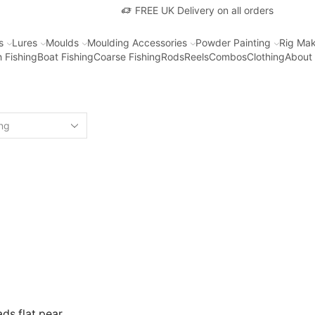
FREE UK Delivery on all orders
s
Lures
Moulds
Moulding Accessories
Powder Painting
Rig Mak
 Fishing
Boat Fishing
Coarse Fishing
Rods
Reels
Combos
Clothing
About
ds flat pear,