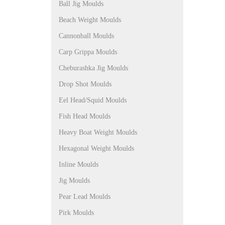
Ball Jig Moulds
Beach Weight Moulds
Cannonball Moulds
Carp Grippa Moulds
Cheburashka Jig Moulds
Drop Shot Moulds
Eel Head/Squid Moulds
Fish Head Moulds
Heavy Boat Weight Moulds
Hexagonal Weight Moulds
Inline Moulds
Jig Moulds
Pear Lead Moulds
Pirk Moulds