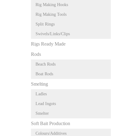
Rig Making Hooks
Rig Making Tools
Split Rings
Swivels/Links/Clips
Rigs Ready Made
Rods
Beach Rods
Boat Rods
Smelting
Ladles
Lead Ingots
Smelter
Soft Bait Production
Colours/Additives