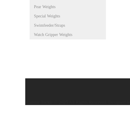
Pear Weights
Special Weights
Swimfeeder/Straps
Watch Gripper Weights
Caistor Tackle © 2025 All Rights Reserved. Designed 