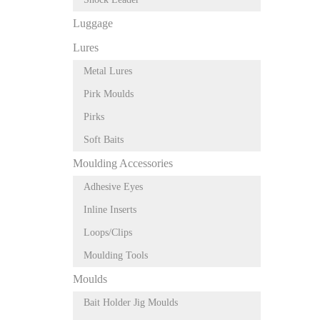
Luggage
Lures
Metal Lures
Pirk Moulds
Pirks
Soft Baits
Moulding Accessories
Adhesive Eyes
Inline Inserts
Loops/Clips
Moulding Tools
Moulds
Bait Holder Jig Moulds