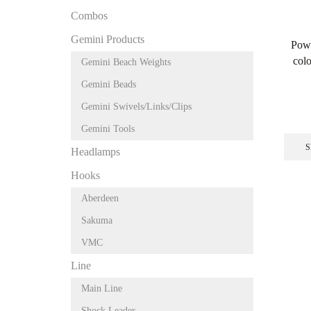
Combos
Gemini Products
Powd
colo
Gemini Beach Weights
Gemini Beads
Gemini Swivels/Links/Clips
Gemini Tools
S
Headlamps
Hooks
Aberdeen
Sakuma
VMC
Line
Main Line
Shock Leader