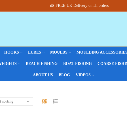
FREE UK Delivery on all orders
HOOKS
LURES
MOULDS
MOULDING ACCESSORIE
WEIGHTS
BEACH FISHING
BOAT FISHING
COARSE FISHI
ABOUT US
BLOG
VIDEOS