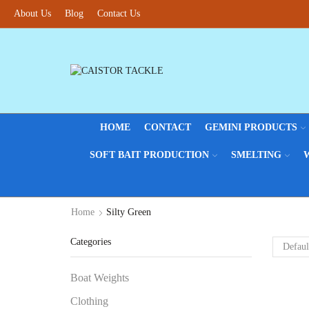
About Us
Blog
Contact Us
HOME
CONTACT
GEMINI PRODUCTS
SOFT BAIT PRODUCTION
SMELTING
Home
Silty Green
Categories
Boat Weights
Clothing