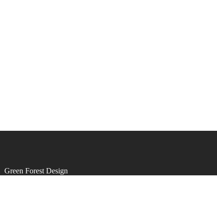
by
Green Forest Design