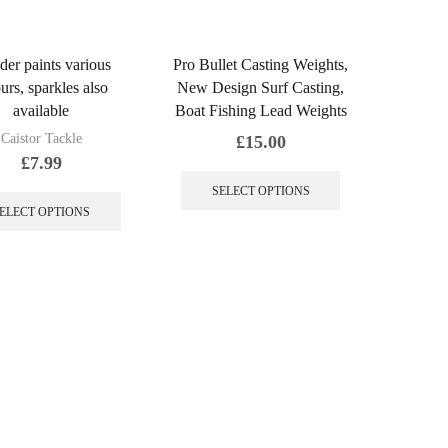
er paints various
Pro Bullet Casting Weights,
urs, sparkles also
New Design Surf Casting,
available
Boat Fishing Lead Weights
Caistor Tackle
£
15.00
£
7.99
This
This
product
SELECT OPTIONS
product
has
ELECT OPTIONS
has
multiple
multiple
variants.
variants.
The
The
options
options
may
may
be
be
chosen
chosen
on
on
the
the
product
product
page