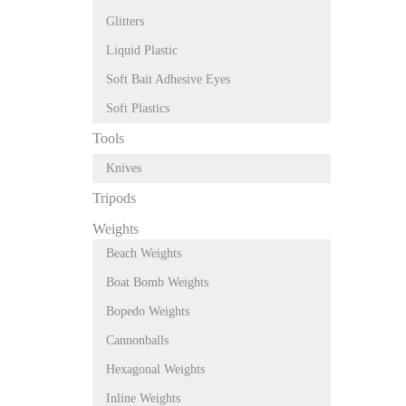
Glitters
Liquid Plastic
Soft Bait Adhesive Eyes
Soft Plastics
Tools
Knives
Tripods
Weights
Beach Weights
Boat Bomb Weights
Bopedo Weights
Cannonballs
Hexagonal Weights
Inline Weights