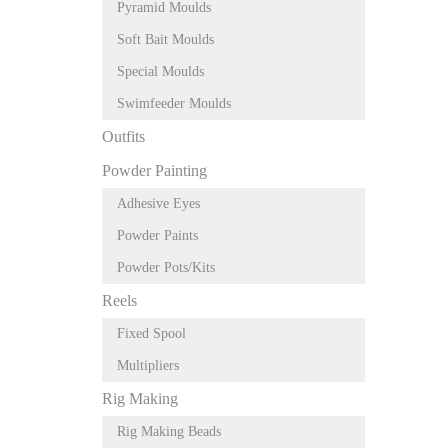
Pyramid Moulds
Soft Bait Moulds
Special Moulds
Swimfeeder Moulds
Outfits
Powder Painting
Adhesive Eyes
Powder Paints
Powder Pots/Kits
Reels
Fixed Spool
Multipliers
Rig Making
Rig Making Beads