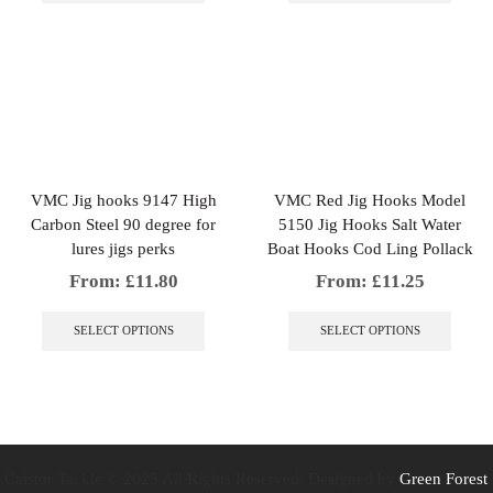
multiple
multip
variants.
variant
The
The
options
option
may
may
be
be
chosen
chosen
on
on
the
the
VMC Jig hooks 9147 High
VMC Red Jig Hooks Model
product
produc
Carbon Steel 90 degree for
5150 Jig Hooks Salt Water
page
page
lures jigs perks
Boat Hooks Cod Ling Pollack
From:
£
11.80
From:
£
11.25
This
This
product
produc
SELECT OPTIONS
SELECT OPTIONS
has
has
multiple
multip
variants.
variant
The
The
options
option
may
may
be
be
Caistor Tackle © 2025 All Rights Reserved. Designed by
Green Forest
chosen
chosen