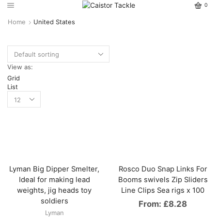
0
Home
United States
View as:
Grid
List
Lyman Big Dipper Smelter,
Rosco Duo Snap Links For
Ideal for making lead
Booms swivels Zip Sliders
weights, jig heads toy
Line Clips Sea rigs x 100
soldiers
From:
£
8.28
Lyman
This