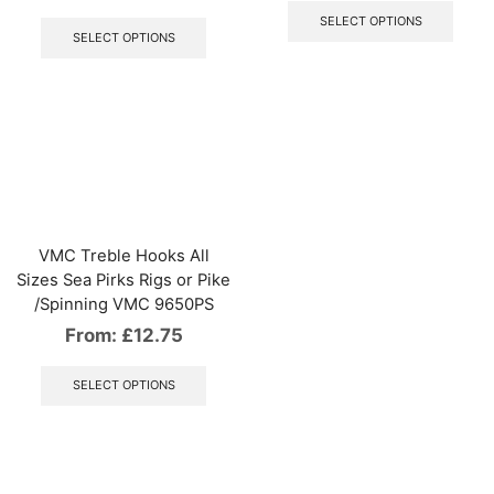
This
produ
SELECT OPTIONS
product
has
SELECT OPTIONS
has
multip
multiple
varian
variants.
The
The
optio
options
may
may
be
be
chos
chosen
on
on
the
the
produ
VMC Treble Hooks All
product
page
Sizes Sea Pirks Rigs or Pike
page
/Spinning VMC 9650PS
From:
£
12.75
This
product
SELECT OPTIONS
has
multiple
variants.
The
options