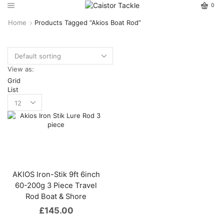
0
Home
Products Tagged “Akios Boat Rod”
View as:
Grid
List
AKIOS Iron-Stik 9ft 6inch
60-200g 3 Piece Travel
Rod Boat & Shore
£
145.00