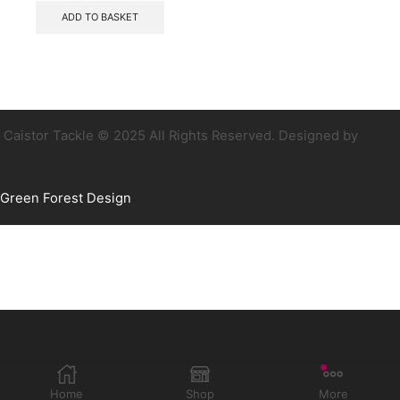
ADD TO BASKET
Caistor Tackle © 2025 All Rights Reserved. Designed by
Green Forest Design
Home
Shop
More