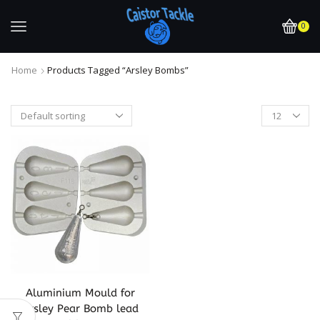
0
Home
Products Tagged “arsley Bombs”
Aluminium Mould for
Arsley Pear Bomb lead