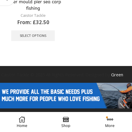
sinker mould pier sea carp
fishing
Caistor Tackle
From:
£
32.50
This
product
SELECT OPTIONS
has
multiple
variants.
The
options
may
be
Caistor Tackle © 2025 All Rights Reserved. Designed by
Green
chosen
on
the
product
page
Forest Design
Home
Shop
More