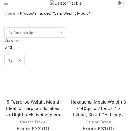
0
Home
Products Tagged “carp Weight Mould”
View as:
Grid
List
5 Teardrop Weight Mould
Hexagonal Mould Weight 3
Ideal for carp ponds lakes
x140gm x 2 loops, 1 x
and light rock fishing piers
Inliner, Size 1 Do it loops
Caistor Tackle
Caistor Tackle
From:
£
32.00
From:
£
31.00