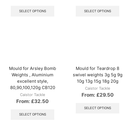
This
This
product
produ
SELECT OPTIONS
SELECT OPTIONS
has
has
multiple
multip
variants.
varian
The
The
options
optio
may
may
be
be
chosen
chos
on
on
the
the
Mould for Arsley Bomb
Mould for Teardrop 8
product
produ
Weights , Aluminium
swivel weights 3g 5g 9g
page
page
excellent style,
10g 13g 15g 18g 20g
80,90,100,120g CB120
Caistor Tackle
From:
£
29.50
Caistor Tackle
From:
£
32.50
This
produ
This
SELECT OPTIONS
has
product
SELECT OPTIONS
multip
has
varian
multiple
The
variants.