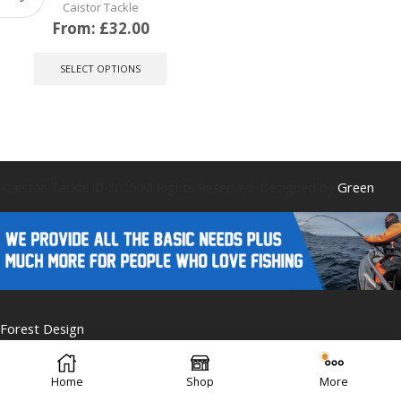
Caistor Tackle
From:
£
32.00
This
product
SELECT OPTIONS
has
multiple
variants.
The
options
may
be
Caistor Tackle © 2025 All Rights Reserved. Designed by
Green
chosen
on
the
product
page
Forest Design
Home
Shop
More