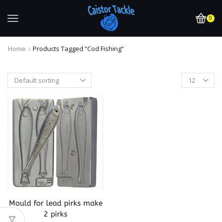
0
Home
Products Tagged “cod Fishing”
Mould for lead pirks make
2 pirks