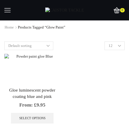
0
Home
Products Tagged “Glow Paint”
Gloe luminescent powder
coating blue and pink
From:
£
9.95
This
product
SELECT OPTIONS
has
multiple