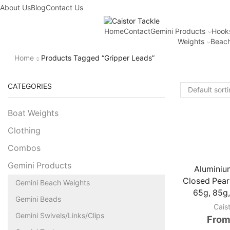
About Us
Blog
Contact Us
Home
Contact
Gemini Products
Hook
Weights
Beach
Home
Products Tagged “gripper Leads”
CATEGORIES
Boat Weights
Clothing
Combos
Gemini Products
Aluminiu
Closed Pear
Gemini Beach Weights
65g, 85g,
Gemini Beads
Cais
Gemini Swivels/Links/Clips
From