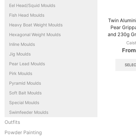
Eel Head/Squid Moulds
Fish Head Moulds
Twin Alumi
Heavy Boat Weight Moulds
Pear Gripp
and 230g Gr
Hexagonal Weight Moulds
Cais
Inline Moulds
From
Jig Moulds
Pear Lead Moulds
SELEC
Pirk Moulds
Pyramid Moulds
Soft Bait Moulds
Special Moulds
Swimfeeder Moulds
Outfits
Powder Painting