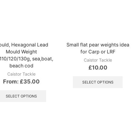
variants.
variant
The
The
options
option
may
may
be
be
chosen
chose
on
on
uld, Hexagonal Lead
Small flat pear weights idea
the
the
Mould Weight
for Carp or LRF
product
produ
110/120/130g, sea,boat,
page
page
Caistor Tackle
beach cod
£
10.00
Caistor Tackle
This
From:
£
35.00
produ
SELECT OPTIONS
has
This
multip
product
SELECT OPTIONS
variant
has
The
multiple
option
variants.
may
The
be
options
chose
may