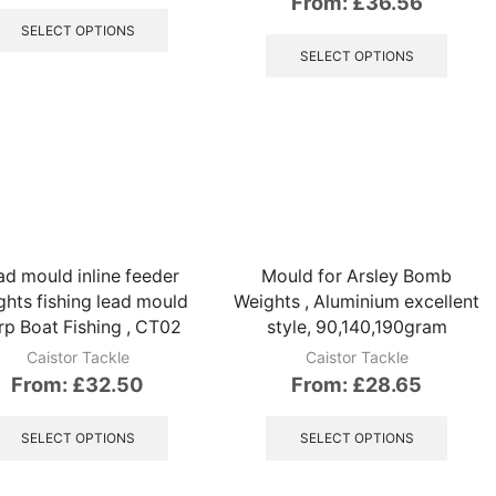
From:
£
36.56
This
product
This
SELECT OPTIONS
has
produ
SELECT OPTIONS
multiple
has
variants.
multip
The
variant
options
The
may
option
be
may
chosen
be
on
chose
the
on
ad mould inline feeder
Mould for Arsley Bomb
product
the
ghts fishing lead mould
Weights , Aluminium excellent
page
produ
p Boat Fishing , CT02
style, 90,140,190gram
page
Caistor Tackle
Caistor Tackle
From:
£
32.50
From:
£
28.65
This
This
product
produ
SELECT OPTIONS
SELECT OPTIONS
has
has
multiple
multip