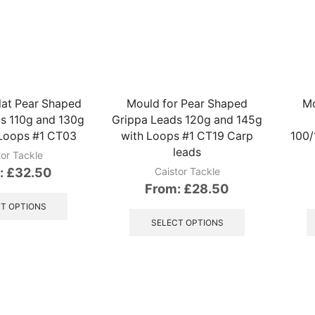
variants.
variants.
The
The
options
options
may
may
be
be
chosen
chosen
on
on
lat Pear Shaped
Mould for Pear Shaped
Mo
the
the
s 110g and 130g
Grippa Leads 120g and 145g
product
product
 Loops #1 CT03
with Loops #1 CT19 Carp
100/
page
page
leads
tor Tackle
:
£
32.50
Caistor Tackle
From:
£
28.50
This
product
This
T OPTIONS
has
product
SELECT OPTIONS
multiple
has
variants.
multiple
The
variants.
options
The
may
options
be
may