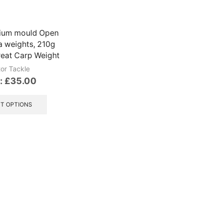
chosen
be
on
chosen
the
on
nium mould Open
product
the
a weights, 210g
page
product
eat Carp Weight
page
tor Tackle
:
£
35.00
This
product
T OPTIONS
has
multiple
variants.
The
options
may
be
chosen
on
the
product