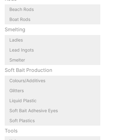
Beach Rods
Boat Rods
Smelting
Ladles
Lead Ingots
Smelter
Soft Bait Production
Colours/Additives
Glitters
Liquid Plastic
Soft Bait Adhesive Eyes
Soft Plastics
Tools