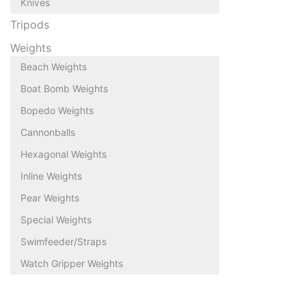
Knives
Tripods
Weights
Beach Weights
Boat Bomb Weights
Bopedo Weights
Cannonballs
Hexagonal Weights
Inline Weights
Pear Weights
Special Weights
Swimfeeder/Straps
Watch Gripper Weights