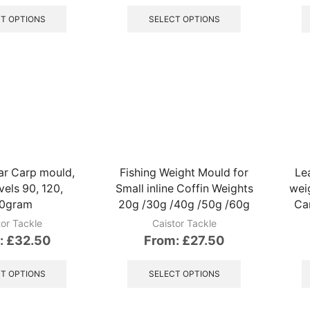
This
This
product
product
T OPTIONS
SELECT OPTIONS
has
has
multiple
multiple
variants.
variants.
The
The
options
options
may
may
be
be
chosen
chosen
on
on
the
the
r Carp mould,
Fishing Weight Mould for
Le
product
product
vels 90, 120,
Small inline Coffin Weights
wei
page
page
0gram
20g /30g /40g /50g /60g
Car
tor Tackle
Caistor Tackle
:
£
32.50
From:
£
27.50
This
This
product
product
T OPTIONS
SELECT OPTIONS
has
has
multiple
multiple