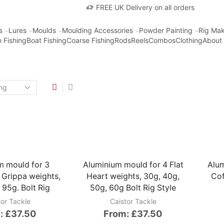
FREE UK Delivery on all orders
s
Lures
Moulds
Moulding Accessories
Powder Painting
Rig Mak
 Fishing
Boat Fishing
Coarse Fishing
Rods
Reels
Combos
Clothing
About
m mould for 3
Aluminium mould for 4 Flat
Alum
 Grippa weights,
Heart weights, 30g, 40g,
Cof
 95g. Bolt Rig
50g, 60g Bolt Rig Style
tor Tackle
Caistor Tackle
:
£
37.50
From:
£
37.50