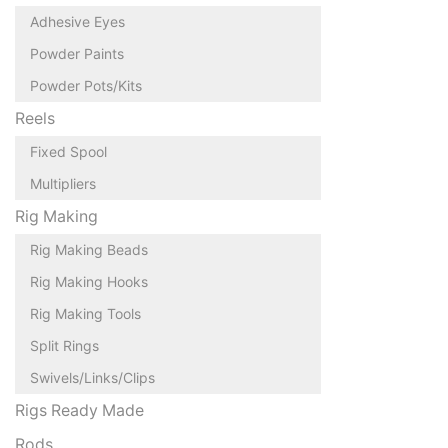
Adhesive Eyes
Powder Paints
Powder Pots/Kits
Reels
Fixed Spool
Multipliers
Rig Making
Rig Making Beads
Rig Making Hooks
Rig Making Tools
Split Rings
Swivels/Links/Clips
Rigs Ready Made
Rods