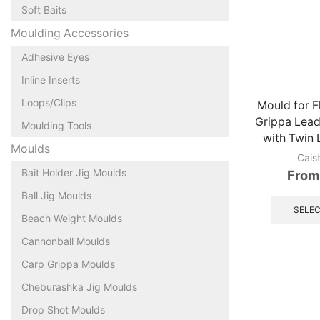
Soft Baits
Moulding Accessories
Adhesive Eyes
Inline Inserts
Loops/Clips
Mould for F
Grippa Lead
Moulding Tools
with Twin
Moulds
Cais
Bait Holder Jig Moulds
From
Ball Jig Moulds
SELEC
Beach Weight Moulds
Cannonball Moulds
Carp Grippa Moulds
Cheburashka Jig Moulds
Drop Shot Moulds