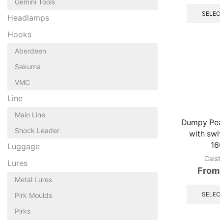
Gemini Tools
SELEC
Headlamps
Hooks
Aberdeen
Sakuma
VMC
Line
Main Line
Dumpy Pea
Shock Leader
with swi
16
Luggage
Cais
Lures
From
Metal Lures
SELEC
Pirk Moulds
Pirks