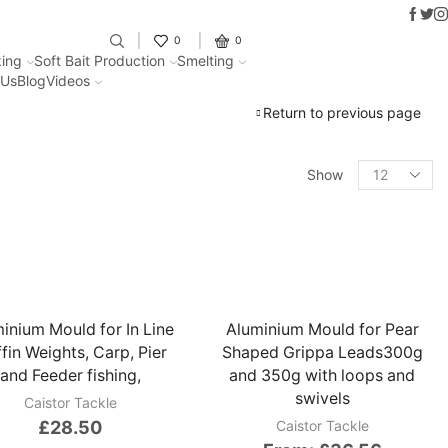
Faceb
Twit
I
Fantastic offers on weights making
0
0
ing
Soft Bait Production
Smelting
 Us
Blog
Videos
Return to previous page
Show
inium Mould for In Line
Aluminium Mould for Pear
fin Weights, Carp, Pier
Shaped Grippa Leads300g
and Feeder fishing,
and 350g with loops and
swivels
Caistor Tackle
£
28.50
Caistor Tackle