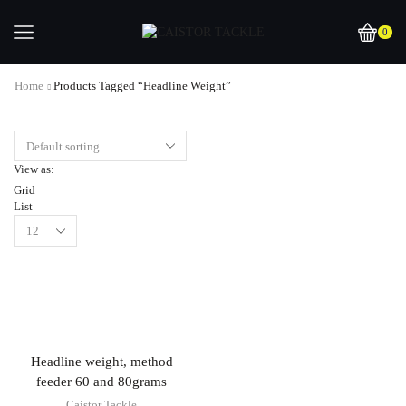
0
Home
Products Tagged “headline Weight”
View as:
Grid
List
Headline weight, method
feeder 60 and 80grams
Caistor Tackle