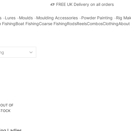
FREE UK Delivery on all orders
s
Lures
Moulds
Moulding Accessories
Powder Painting
Rig Mak
 Fishing
Boat Fishing
Coarse Fishing
Rods
Reels
Combos
Clothing
About
OUT OF
STOCK
ing Ladles