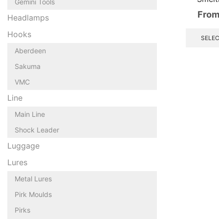
Gemini Tools
From
Headlamps
Hooks
SELEC
Aberdeen
Sakuma
VMC
Line
Main Line
Shock Leader
Luggage
Lures
Metal Lures
Pirk Moulds
Pirks