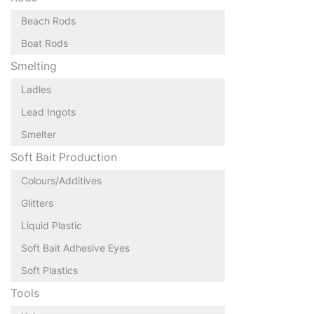
Beach Rods
Boat Rods
Smelting
Ladles
Lead Ingots
Smelter
Soft Bait Production
Colours/Additives
Glitters
Liquid Plastic
Soft Bait Adhesive Eyes
Soft Plastics
Tools