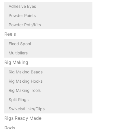
Adhesive Eyes
Powder Paints
Powder Pots/Kits
Reels
Fixed Spool
Multipliers
Rig Making
Rig Making Beads
Rig Making Hooks
Rig Making Tools
Split Rings
Swivels/Links/Clips
Rigs Ready Made
Rods