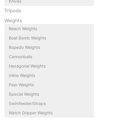
Knives
Tripods
Weights
Beach Weights
Boat Bomb Weights
Bopedo Weights
Cannonballs
Hexagonal Weights
Inline Weights
Pear Weights
Special Weights
Swimfeeder/Straps
Watch Gripper Weights