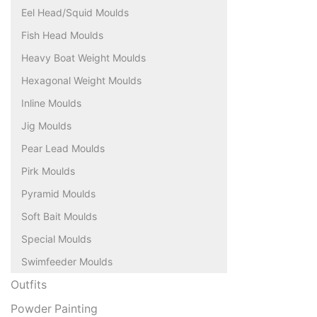
Eel Head/Squid Moulds
Fish Head Moulds
Heavy Boat Weight Moulds
Hexagonal Weight Moulds
Inline Moulds
Jig Moulds
Pear Lead Moulds
Pirk Moulds
Pyramid Moulds
Soft Bait Moulds
Special Moulds
Swimfeeder Moulds
Outfits
Powder Painting