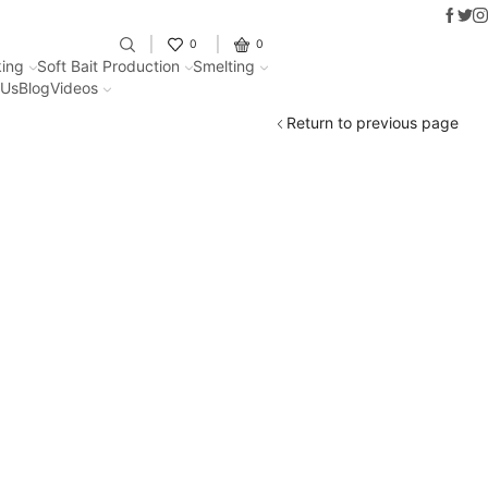
Faceb
Twit
I
Fantastic offers on weights making
0
0
ing
Soft Bait Production
Smelting
 Us
Blog
Videos
Return to previous page