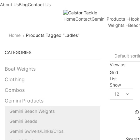
About Us
Blog
Contact Us
Home
Contact
Gemini Products
Hook
Weights
Beach
Home
Products Tagged “ladles”
CATEGORIES
View as:
Boat Weights
Grid
List
Clothing
Show
Combos
Gemini Products
Gemini Beach Weights
Gemini Beads
Gemini Swivels/Links/Clips
Smelt