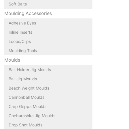
Soft Baits
Moulding Accessories
Adhesive Eyes
Inline Inserts
Loops/Clips
Moulding Tools
Moulds
Bait Holder Jig Moulds
Ball Jig Moulds
Beach Weight Moulds
Cannonball Moulds
Carp Grippa Moulds
Cheburashka Jig Moulds
Drop Shot Moulds