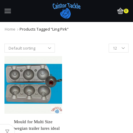
0
Home
Products Tagged “ling Pirk”
Mould for Multi Size
Norwegian trailer lures ideal