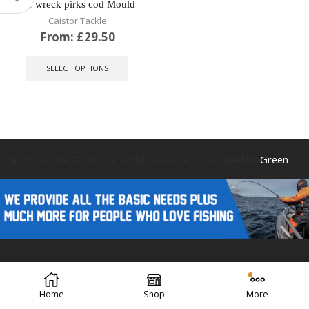
for wreck pirks cod Mould
Caistor Tackle
From:
£
29.50
This
product
SELECT OPTIONS
has
multiple
variants.
The
options
may
be
Caistor Tackle © 2025 All Rights Reserved. Designed by
Green
chosen
on
the
product
page
Forest Design
Home
Shop
More