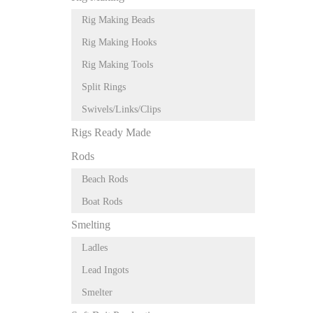
Rig Making Beads
Rig Making Hooks
Rig Making Tools
Split Rings
Swivels/Links/Clips
Rigs Ready Made
Rods
Beach Rods
Boat Rods
Smelting
Ladles
Lead Ingots
Smelter