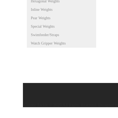
Hexagonal Weights
Inline Weights
Pear Weights
Special Weights
Swimfeeder/Straps
Watch Gripper Weights
Caistor Tackle © 2025 All Rights Reserved. Designed 