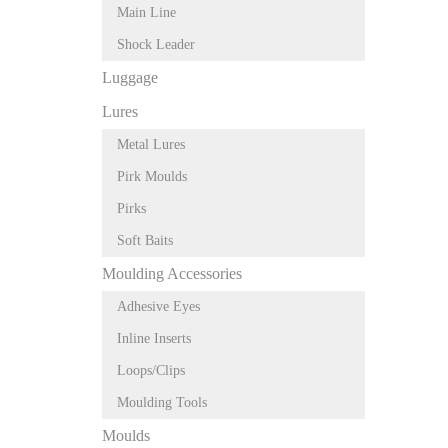
Main Line
Shock Leader
Luggage
Lures
Metal Lures
Pirk Moulds
Pirks
Soft Baits
Moulding Accessories
Adhesive Eyes
Inline Inserts
Loops/Clips
Moulding Tools
Moulds