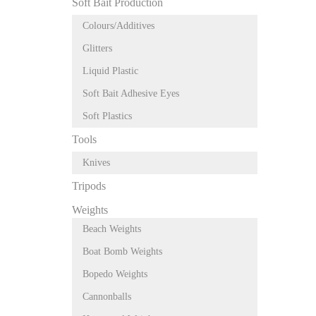
Soft Bait Production
Colours/Additives
Glitters
Liquid Plastic
Soft Bait Adhesive Eyes
Soft Plastics
Tools
Knives
Tripods
Weights
Beach Weights
Boat Bomb Weights
Bopedo Weights
Cannonballs