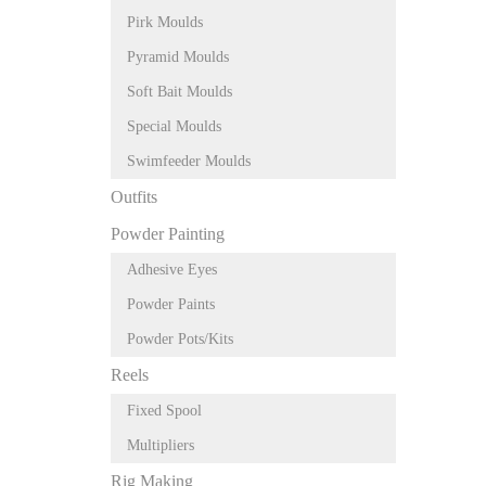
Pirk Moulds
Pyramid Moulds
Soft Bait Moulds
Special Moulds
Swimfeeder Moulds
Outfits
Powder Painting
Adhesive Eyes
Powder Paints
Powder Pots/Kits
Reels
Fixed Spool
Multipliers
Rig Making