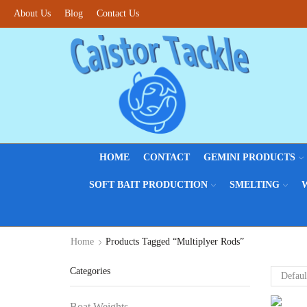
About Us
Blog
Contact Us
HOME
CONTACT
GEMINI PRODUCTS
SOFT BAIT PRODUCTION
SMELTING
Home
Products Tagged “Multiplyer Rods”
Categories
Boat Weights