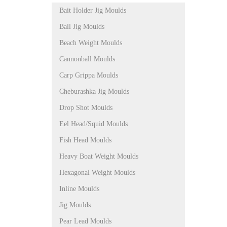
Bait Holder Jig Moulds
Ball Jig Moulds
Beach Weight Moulds
Cannonball Moulds
Carp Grippa Moulds
Cheburashka Jig Moulds
Drop Shot Moulds
Eel Head/Squid Moulds
Fish Head Moulds
Heavy Boat Weight Moulds
Hexagonal Weight Moulds
Inline Moulds
Jig Moulds
Pear Lead Moulds