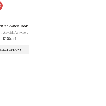
E
sh Anywhere Rods
W
,
Anyfish Anywhere
£
195.51
This
product
ELECT OPTIONS
has
multiple
variants.
The
options
may
be
chosen
on
the
product