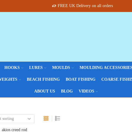
FREE UK Delivery on all orders
HOOKS
LURES
MOULDS
MOULDING ACCESSORIE
WEIGHTS
BEACH FISHING
BOAT FISHING
COARSE FISHI
ABOUT US
BLOG
VIDEOS