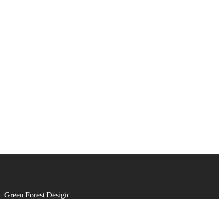
by
Green Forest Design