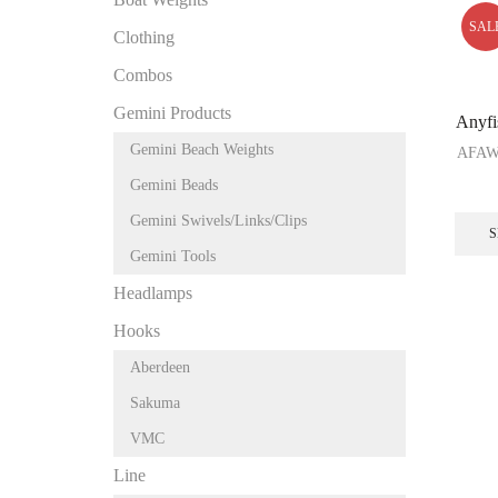
SAL
Clothing
Combos
Gemini Products
Anyfi
Gemini Beach Weights
AFA
Gemini Beads
Gemini Swivels/Links/Clips
S
Gemini Tools
Headlamps
Hooks
Aberdeen
Sakuma
VMC
Line