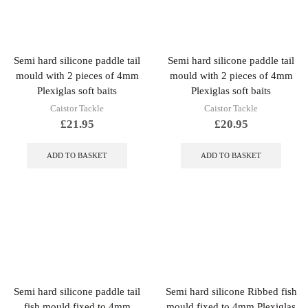
Semi hard silicone paddle tail
Semi hard silicone paddle tail
mould with 2 pieces of 4mm
mould with 2 pieces of 4mm
Plexiglas soft baits
Plexiglas soft baits
Caistor Tackle
Caistor Tackle
£
21.95
£
20.95
ADD TO BASKET
ADD TO BASKET
Semi hard silicone paddle tail
Semi hard silicone Ribbed fish
fish mould fixed to 4mm
mould fixed to 4mm Plexiglas