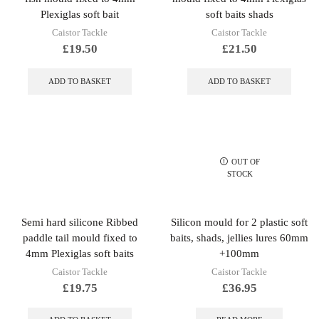
Plexiglas soft bait
soft baits shads
Caistor Tackle
Caistor Tackle
£
19.50
£
21.50
ADD TO BASKET
ADD TO BASKET
OUT OF
STOCK
Semi hard silicone Ribbed
Silicon mould for 2 plastic soft
paddle tail mould fixed to
baits, shads, jellies lures 60mm
4mm Plexiglas soft baits
+100mm
Caistor Tackle
Caistor Tackle
£
19.75
£
36.95