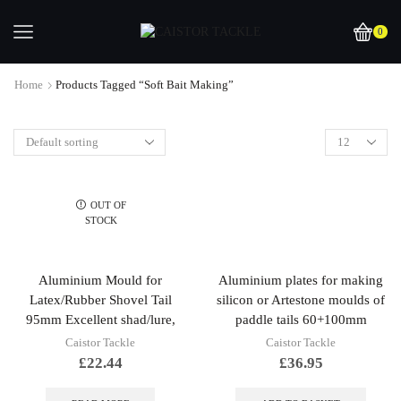
0
Home
Products Tagged “soft Bait Making”
OUT OF
STOCK
Aluminium Mould for
Aluminium plates for making
Latex/Rubber Shovel Tail
silicon or Artestone moulds of
95mm Excellent shad/lure,
paddle tails 60+100mm
Caistor Tackle
Caistor Tackle
£
22.44
£
36.95