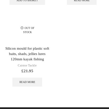
ADD TO BASKET
READ MORE
OUT OF
STOCK
Silicon mould for plastic soft
baits, shads, jellies lures
120mm kayak fishing
Caistor Tackle
£
21.95
READ MORE