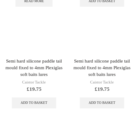
READ MORE
ADD TO BASKET
Semi hard silicone paddle tail
Semi hard silicone paddle tail
mould fixed to 4mm Plexiglas
mould fixed to 4mm Plexiglas
soft baits lures
soft baits lures
Caistor Tackle
Caistor Tackle
£
19.75
£
19.75
ADD TO BASKET
ADD TO BASKET