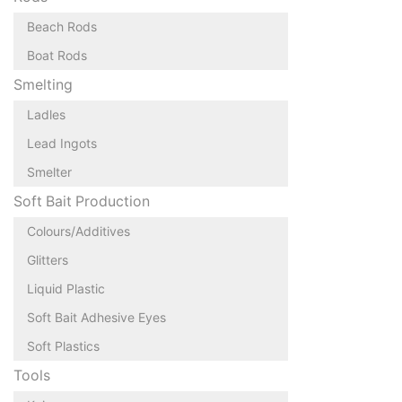
Beach Rods
Boat Rods
Smelting
Ladles
Lead Ingots
Smelter
Soft Bait Production
Colours/Additives
Glitters
Liquid Plastic
Soft Bait Adhesive Eyes
Soft Plastics
Tools