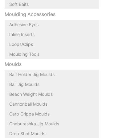
Soft Baits
Moulding Accessories
Adhesive Eyes
Inline Inserts
Loops/Clips
Moulding Tools
Moulds
Bait Holder Jig Moulds
Ball Jig Moulds
Beach Weight Moulds
Cannonball Moulds
Carp Grippa Moulds
Cheburashka Jig Moulds
Drop Shot Moulds