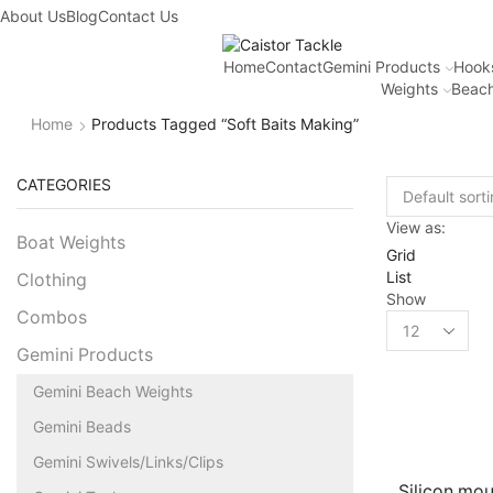
About Us
Blog
Contact Us
Home
Contact
Gemini Products
Hook
Weights
Beach
Home
Products Tagged “soft Baits Making”
CATEGORIES
View as:
Boat Weights
Grid
List
Clothing
Show
Combos
Gemini Products
Gemini Beach Weights
Gemini Beads
Gemini Swivels/Links/Clips
Silicon mo