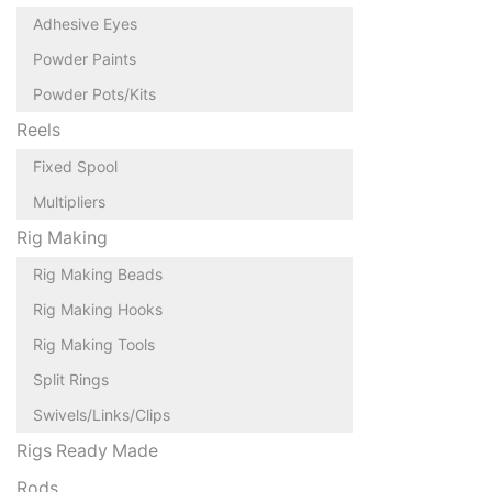
Adhesive Eyes
Powder Paints
Powder Pots/Kits
Reels
Fixed Spool
Multipliers
Rig Making
Rig Making Beads
Rig Making Hooks
Rig Making Tools
Split Rings
Swivels/Links/Clips
Rigs Ready Made
Rods