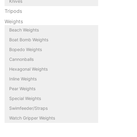
Knives
Tripods
Weights
Beach Weights
Boat Bomb Weights
Bopedo Weights
Cannonballs
Hexagonal Weights
Inline Weights
Pear Weights
Special Weights
Swimfeeder/Straps
Watch Gripper Weights