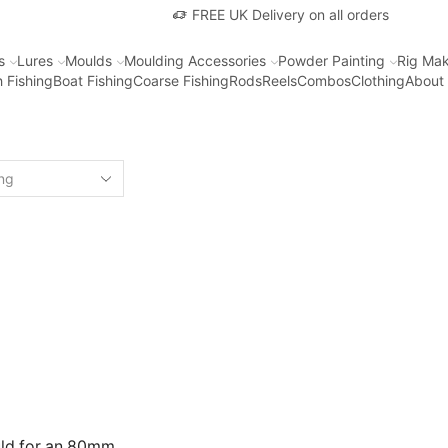
FREE UK Delivery on all orders
s
Lures
Moulds
Moulding Accessories
Powder Painting
Rig Mak
 Fishing
Boat Fishing
Coarse Fishing
Rods
Reels
Combos
Clothing
About
uld for an 80mm