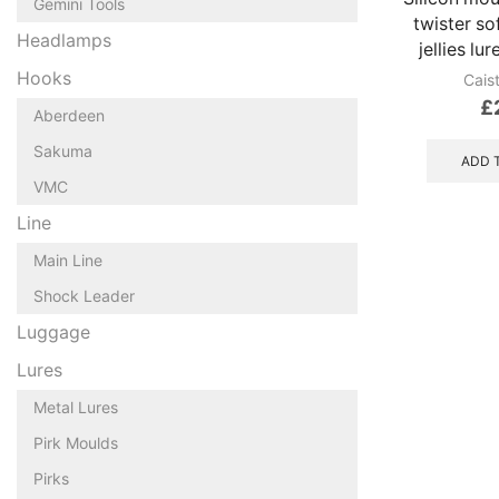
Gemini Tools
twister sof
Headlamps
jellies lu
Hooks
Cais
£
Aberdeen
Sakuma
ADD 
VMC
Line
Main Line
Shock Leader
Luggage
Lures
Metal Lures
Pirk Moulds
Pirks