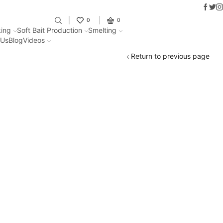
Faceb
Twit
I
Fantastic offers on weights making
0
0
ing
Soft Bait Production
Smelting
 Us
Blog
Videos
Return to previous page