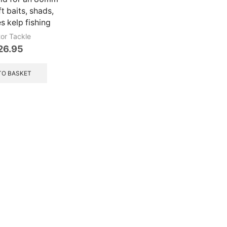
t baits, shads,
res kelp fishing
tor Tackle
26.95
TO BASKET