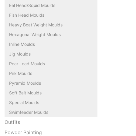
Eel Head/Squid Moulds
Fish Head Moulds
Heavy Boat Weight Moulds
Hexagonal Weight Moulds
Inline Moulds
Jig Moulds
Pear Lead Moulds
Pirk Moulds
Pyramid Moulds
Soft Bait Moulds
Special Moulds
Swimfeeder Moulds
Outfits
Powder Painting