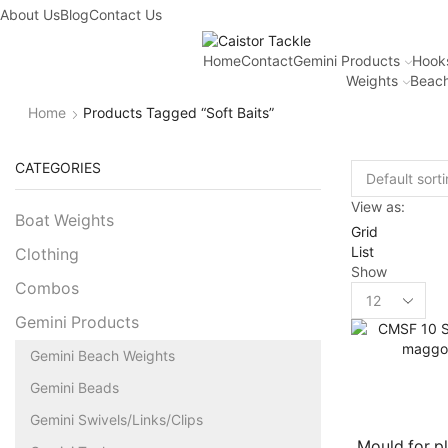
About Us
Blog
Contact Us
Home
Contact
Gemini Products
Hook
Weights
Beach
Home
Products Tagged “soft Baits”
CATEGORIES
View as:
Boat Weights
Grid
List
Clothing
Show
Combos
Gemini Products
Gemini Beach Weights
Gemini Beads
Gemini Swivels/Links/Clips
Mould for pl