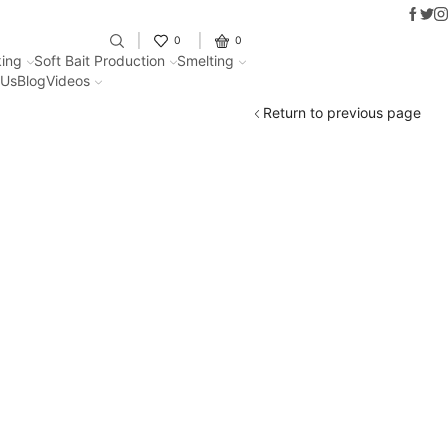
Faceb
Twit
I
Fantastic offers on weights making
0
0
ing
Soft Bait Production
Smelting
 Us
Blog
Videos
Return to previous page