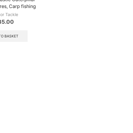
ures, Carp fishing
tor Tackle
35.00
TO BASKET