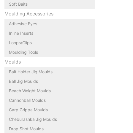
Soft Baits
Moulding Accessories
Adhesive Eyes
Inline Inserts
Loops/Clips
Moulding Tools
Moulds
Bait Holder Jig Moulds
Ball Jig Moulds
Beach Weight Moulds
Cannonball Moulds
Carp Grippa Moulds
Cheburashka Jig Moulds
Drop Shot Moulds