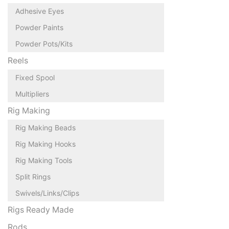
Adhesive Eyes
Powder Paints
Powder Pots/Kits
Reels
Fixed Spool
Multipliers
Rig Making
Rig Making Beads
Rig Making Hooks
Rig Making Tools
Split Rings
Swivels/Links/Clips
Rigs Ready Made
Rods