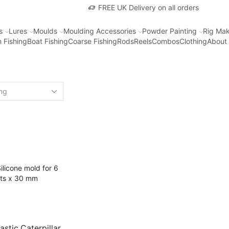
FREE UK Delivery on all orders
s
Lures
Moulds
Moulding Accessories
Powder Painting
Rig Mak
 Fishing
Boat Fishing
Coarse Fishing
Rods
Reels
Combos
Clothing
About
astic Caterpillar