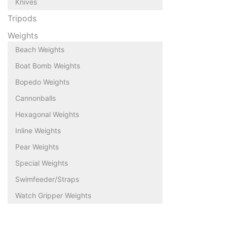
Knives
Tripods
Weights
Beach Weights
Boat Bomb Weights
Bopedo Weights
Cannonballs
Hexagonal Weights
Inline Weights
Pear Weights
Special Weights
Swimfeeder/Straps
Watch Gripper Weights