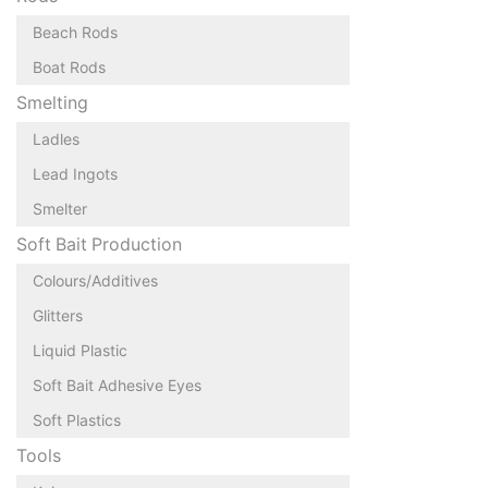
Beach Rods
Boat Rods
Smelting
Ladles
Lead Ingots
Smelter
Soft Bait Production
Colours/Additives
Glitters
Liquid Plastic
Soft Bait Adhesive Eyes
Soft Plastics
Tools