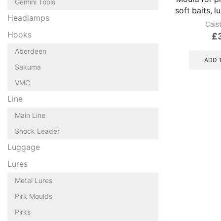
Gemini Tools
soft baits, l
Headlamps
Cais
Hooks
£
Aberdeen
ADD 
Sakuma
VMC
Line
Main Line
Shock Leader
Luggage
Lures
Metal Lures
Pirk Moulds
Pirks