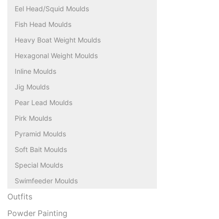
Eel Head/Squid Moulds
Fish Head Moulds
Heavy Boat Weight Moulds
Hexagonal Weight Moulds
Inline Moulds
Jig Moulds
Pear Lead Moulds
Pirk Moulds
Pyramid Moulds
Soft Bait Moulds
Special Moulds
Swimfeeder Moulds
Outfits
Powder Painting