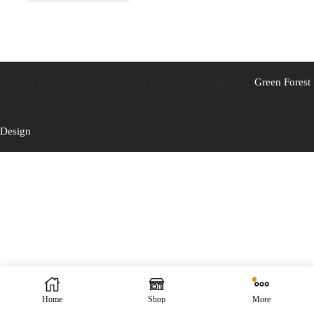
Caistor Tackle © 2025 All Rights Reserved. Designed by
Green Forest
Design
Home
Shop
More