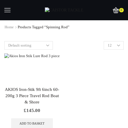
0
Home
Products Tagged “spinning Rod”
AKIOS Iron-Stik 9ft 6inch 60-
200g 3 Piece Travel Rod Boat
& Shore
£
145.00
ADD TO BASKET