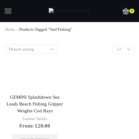
0
Home
Products Tagged “surf Fishing”
GEMINI Splashdown Sea
Leads Beach Fishing Gripper
Weights Cod Rays
Gemini Tackle
From:
£
20.00
This
product