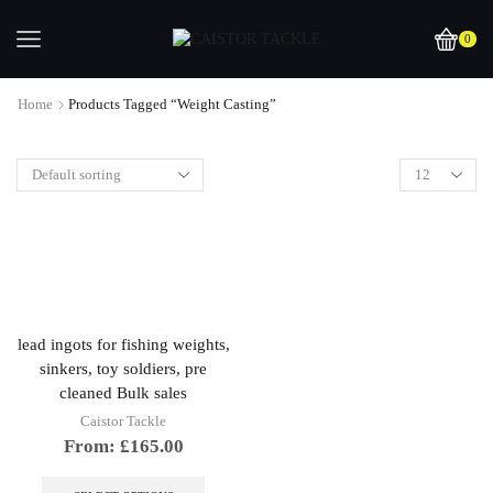
0
Home
Products Tagged “weight Casting”
lead ingots for fishing weights,
sinkers, toy soldiers, pre
cleaned Bulk sales
Caistor Tackle
From:
£
165.00
This
product