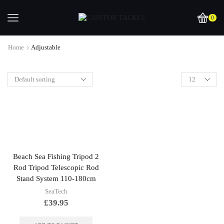
0
Home
Adjustable
Beach Sea Fishing Tripod 2
Rod Tripod Telescopic Rod
Stand System 110-180cm
SeaTech
£
39.95