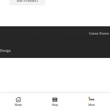
ADD TO BASKET
Caistor Tackle © 2025 All Rights Reserved. Designed by
Green Forest
Design
Home
Shop
More