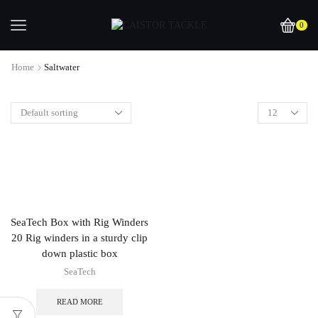
0
Home
Saltwater
SeaTech Box with Rig Winders
20 Rig winders in a sturdy clip
down plastic box
SeaTech
READ MORE