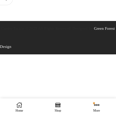
Caistor Tackle © 2025 All Rights Reserved. Designed by
Green Forest
Design
Home
Shop
More