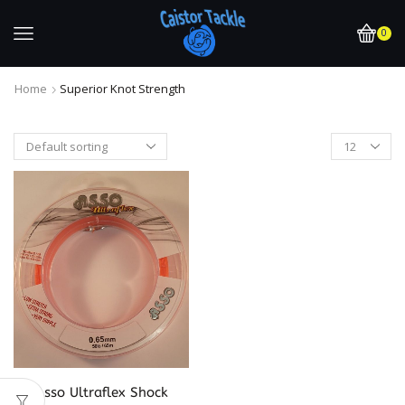
0
Home
Superior Knot Strength
Asso Ultraflex Shock