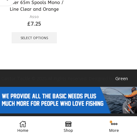
leader 65m Spools Mono /
Line Clear and Orange
Asso
£
7.25
This
product
SELECT OPTIONS
has
multiple
variants.
The
options
may
be
Caistor Tackle © 2025 All Rights Reserved. Designed by
Green
chosen
on
the
product
page
Forest Design
Home
Shop
More