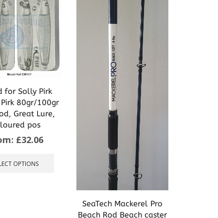
be
chosen
on
the
product
page
 for Solly Pirk
 Pirk 80gr/100gr
od, Great Lure,
loured pos
om:
£
32.06
This
product
LECT OPTIONS
has
multiple
variants.
The
SeaTech Mackerel Pro
options
Beach Rod Beach caster