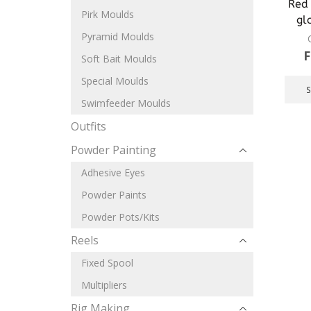
Red 
Pirk Moulds
gl
Pyramid Moulds
Soft Bait Moulds
Special Moulds
Swimfeeder Moulds
Outfits
Powder Painting
Adhesive Eyes
Powder Paints
Powder Pots/Kits
Reels
Fixed Spool
Multipliers
Rig Making