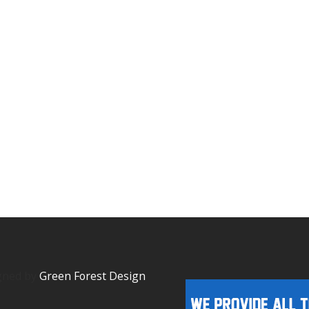
igned by
Green Forest Design