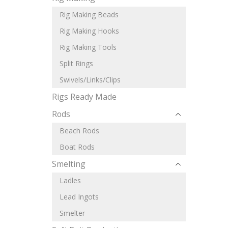
Rig Making Beads
Rig Making Hooks
Rig Making Tools
Split Rings
Swivels/Links/Clips
Rigs Ready Made
Rods
Beach Rods
Boat Rods
Smelting
Ladles
Lead Ingots
Smelter