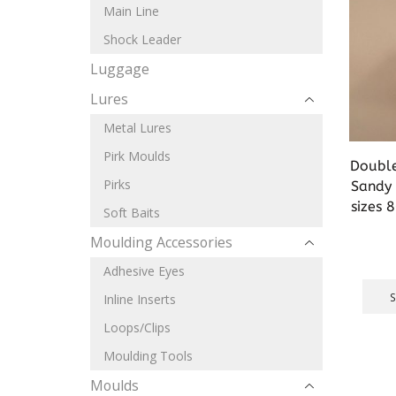
Main Line
Shock Leader
Luggage
Lures
Metal Lures
Pirk Moulds
Double
Pirks
Sandy 
sizes 
Soft Baits
Moulding Accessories
Adhesive Eyes
Inline Inserts
Loops/Clips
Moulding Tools
Moulds