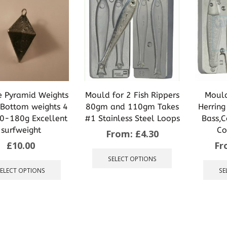
may
may
be
be
chosen
chosen
on
on
the
the
product
product
page
page
 Pyramid Weights
Mould for 2 Fish Rippers
Mould
Bottom weights 4
80gm and 110gm Takes
Herring
80-180g Excellent
#1 Stainless Steel Loops
Bass,C
surfweight
Co
From:
£
4.30
£
10.00
Fr
This
product
This
SELECT OPTIONS
has
product
SELECT OPTIONS
SE
multiple
has
variants.
multiple
The
variants.
options
The
may
options