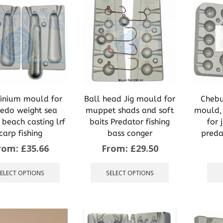
inium mould for
Ball head Jig mould for
Chebu
pedo weight sea
muppet shads and soft
mould, 
g beach casting lrf
baits Predator fishing
for 
carp fishing
bass conger
preda
rom:
£
35.66
From:
£
29.50
This
This
product
product
SELECT OPTIONS
SELECT OPTIONS
has
has
multiple
multiple
variants.
variants.
The
The
options
options