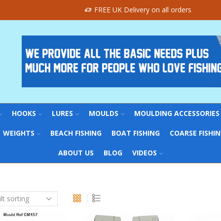
FREE UK Delivery on all orders
HOOKS
LURES
MOULDS
MOULDING ACCESSORIES
WEIGHTS
BEACH FISHING
BOAT FISHING
COARSE FISHI
ABOUT US
BLOG
VIDEOS