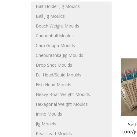
Bait Holder Jig Moulds
Ball Jig Moulds
Beach Weight Moulds
Cannonball Moulds
Carp Grippa Moulds
Cheburashka Jig Moulds
Drop Shot Moulds
Eel Head/Squid Moulds
Fish Head Moulds
Heavy Boat Weight Moulds
Hexagonal Weight Moulds
Inline Moulds
Jig Moulds
Sel
lure/
Pear Lead Moulds