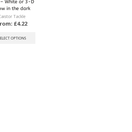
– White or 3-D
ow in the dark
Caistor Tackle
From:
£
4.22
This
product
SELECT OPTIONS
has
multiple
variants.
The
options
may
be
chosen
on
the
product
page