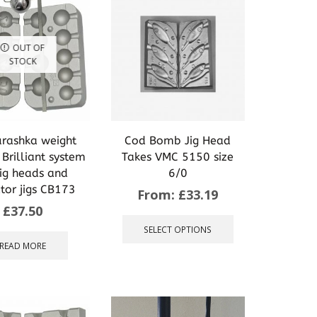
OUT OF
STOCK
rashka weight
Cod Bomb Jig Head
Brilliant system
Takes VMC 5150 size
jig heads and
6/0
tor jigs CB173
From:
£
33.19
£
37.50
This
product
SELECT OPTIONS
has
READ MORE
multiple
variants.
The
options
may