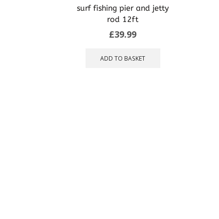
may
surf fishing pier and jetty
be
rod 12ft
chosen
£
39.99
on
the
product
ADD TO BASKET
page