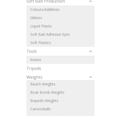
Soft Bait Production
Colours/Additives
Glitters
Liquid Plastic
Soft Bait Adhesive Eyes
Soft Plastics
Tools
Knives
Tripods
Weights
Beach Weights
Boat Bomb Weights
Bopedo Weights
Cannonballs