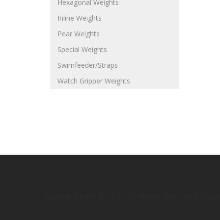
Hexagonal Weights
Inline Weights
Pear Weights
Special Weights
Swimfeeder/Straps
Watch Gripper Weights
Caistor Tackle © 2025 All Rights Reserved. Des