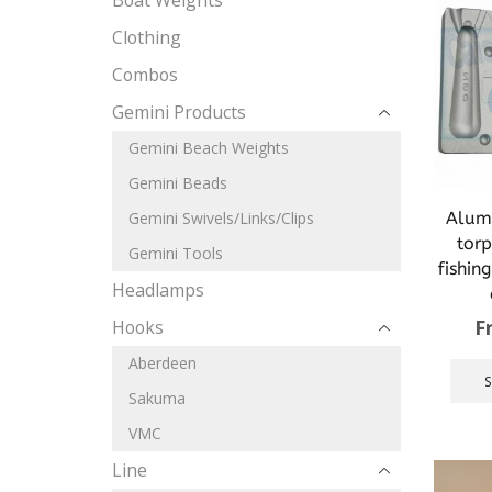
Boat Weights
Clothing
Combos
Gemini Products
Gemini Beach Weights
Gemini Beads
Alum
Gemini Swivels/Links/Clips
tor
Gemini Tools
fishin
Headlamps
F
Hooks
Aberdeen
Sakuma
VMC
Line