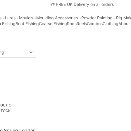
FREE UK Delivery on all orders
s
Lures
Moulds
Moulding Accessories
Powder Painting
Rig Mak
 Fishing
Boat Fishing
Coarse Fishing
Rods
Reels
Combos
Clothing
About
OUT OF
STOCK
e Spring Loader