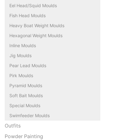
Eel Head/Squid Moulds
Fish Head Moulds
Heavy Boat Weight Moulds
Hexagonal Weight Moulds
Inline Moulds
Jig Moulds
Pear Lead Moulds
Pirk Moulds
Pyramid Moulds
Soft Bait Moulds
Special Moulds
Swimfeeder Moulds
Outfits
Powder Painting