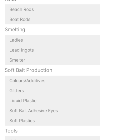
Beach Rods
Boat Rods
Smelting
Ladles
Lead Ingots
Smelter
Soft Bait Production
Colours/Additives
Glitters
Liquid Plastic
Soft Bait Adhesive Eyes
Soft Plastics
Tools