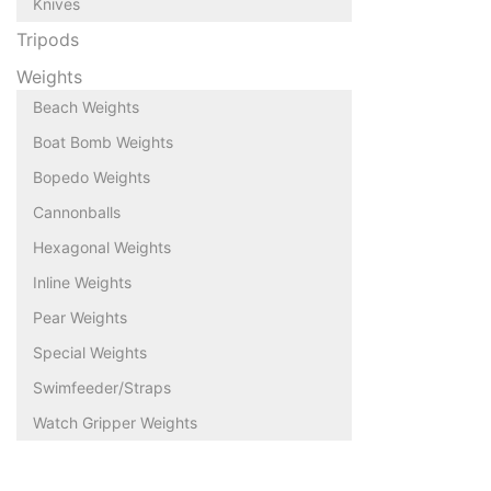
Knives
Tripods
Weights
Beach Weights
Boat Bomb Weights
Bopedo Weights
Cannonballs
Hexagonal Weights
Inline Weights
Pear Weights
Special Weights
Swimfeeder/Straps
Watch Gripper Weights