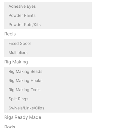
Adhesive Eyes
Powder Paints
Powder Pots/Kits
Reels
Fixed Spool
Multipliers
Rig Making
Rig Making Beads
Rig Making Hooks
Rig Making Tools
Split Rings
Swivels/Links/Clips
Rigs Ready Made
Rods