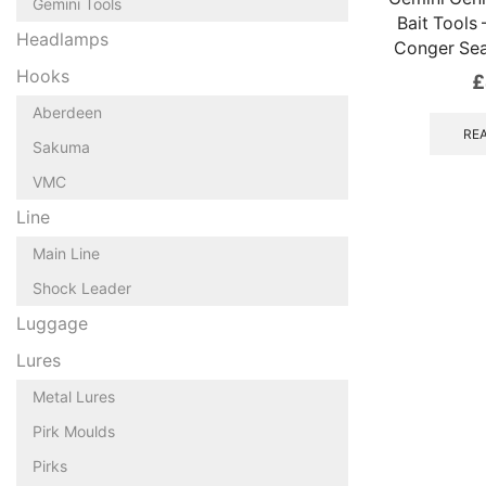
Gemini Tools
Bait Tools
Headlamps
Conger Sea
Hooks
£
Aberdeen
RE
Sakuma
VMC
Line
Main Line
Shock Leader
Luggage
Lures
Metal Lures
Pirk Moulds
Pirks