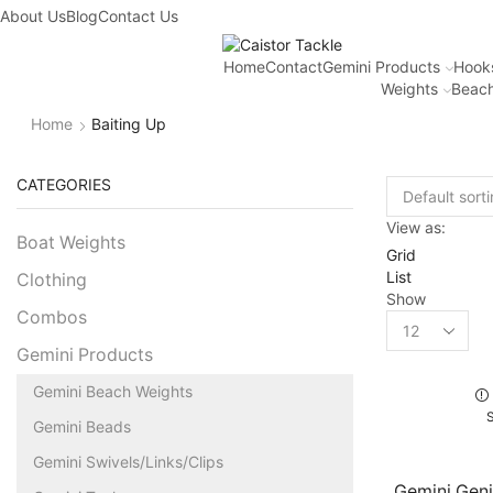
About Us
Blog
Contact Us
Home
Contact
Gemini Products
Hook
Weights
Beach
Home
Baiting Up
CATEGORIES
View as:
Boat Weights
Grid
List
Clothing
Show
Combos
Gemini Products
Gemini Beach Weights
Gemini Beads
Gemini Swivels/Links/Clips
Gemini Geni