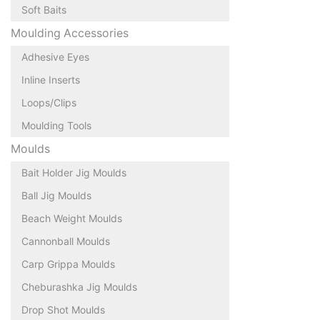
Soft Baits
Moulding Accessories
Adhesive Eyes
Inline Inserts
Loops/Clips
Moulding Tools
Moulds
Bait Holder Jig Moulds
Ball Jig Moulds
Beach Weight Moulds
Cannonball Moulds
Carp Grippa Moulds
Cheburashka Jig Moulds
Drop Shot Moulds