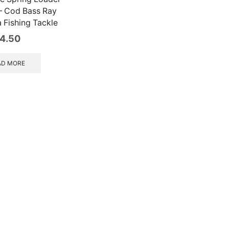
 – Cod Bass Ray
 Fishing Tackle
4.50
AD MORE