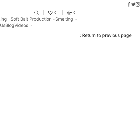
Faceb
Twit
I
Fantastic offers on weights making
0
0
ing
Soft Bait Production
Smelting
 Us
Blog
Videos
Return to previous page