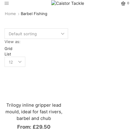
0
Home
Barbel Fishing
View as:
Grid
List
Trilogy inline gripper lead
mould, ideal for fast rivers,
barbel and chub
From:
£
29.50
This