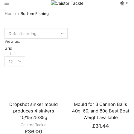
0
Home
Bottom Fishing
View as:
Grid
List
Dropshot sinker mould
Mould for 3 Cannon Balls
produces 4 sinkers
40g, 60, and 80g Best Boat
10/15/25/35g
Weight available
Caistor Tackle
£
31.44
£
36.00
This