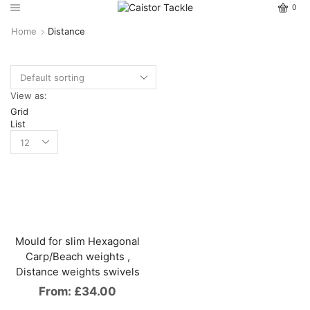
0
Home
Distance
View as:
Grid
List
Mould for slim Hexagonal
Carp/Beach weights ,
Distance weights swivels
From:
£
34.00
This