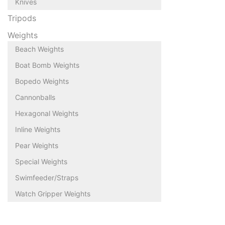
Knives
Tripods
Weights
Beach Weights
Boat Bomb Weights
Bopedo Weights
Cannonballs
Hexagonal Weights
Inline Weights
Pear Weights
Special Weights
Swimfeeder/Straps
Watch Gripper Weights