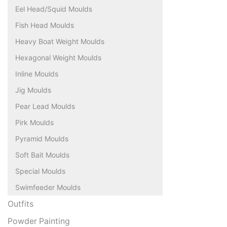
Eel Head/Squid Moulds
Fish Head Moulds
Heavy Boat Weight Moulds
Hexagonal Weight Moulds
Inline Moulds
Jig Moulds
Pear Lead Moulds
Pirk Moulds
Pyramid Moulds
Soft Bait Moulds
Special Moulds
Swimfeeder Moulds
Outfits
Powder Painting