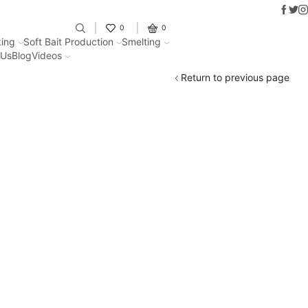
Faceb
Twit
I
Fantastic offers on weights making
0
0
ing
Soft Bait Production
Smelting
 Us
Blog
Videos
Return to previous page