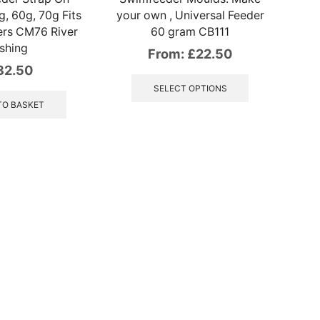
, 60g, 70g Fits
your own , Universal Feeder
ers CM76 River
60 gram CB111
ishing
From:
£
22.50
32.50
This
product
SELECT OPTIONS
has
TO BASKET
multiple
variants.
The
options
may
be
chosen
on
the
product
page