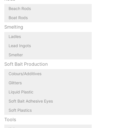
Beach Rods
Boat Rods
Smelting
Ladles
Lead Ingots
Smelter
Soft Bait Production
Colours/Additives
Glitters
Liquid Plastic
Soft Bait Adhesive Eyes
Soft Plastics
Tools