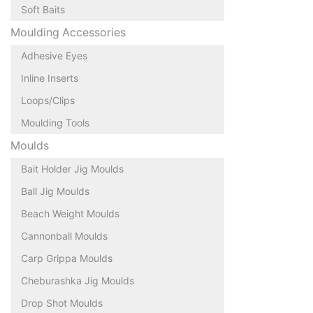
Soft Baits
Moulding Accessories
Adhesive Eyes
Inline Inserts
Loops/Clips
Moulding Tools
Moulds
Bait Holder Jig Moulds
Ball Jig Moulds
Beach Weight Moulds
Cannonball Moulds
Carp Grippa Moulds
Cheburashka Jig Moulds
Drop Shot Moulds