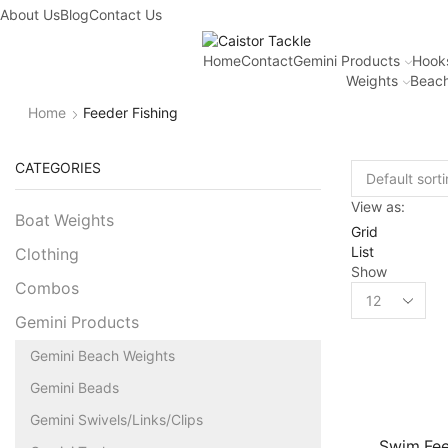
About Us
Blog
Contact Us
Home
Contact
Gemini Products
Hook
Weights
Beach
Home
Feeder Fishing
CATEGORIES
View as:
Boat Weights
Grid
List
Clothing
Show
Combos
Gemini Products
Gemini Beach Weights
Gemini Beads
Gemini Swivels/Links/Clips
Swim Fee