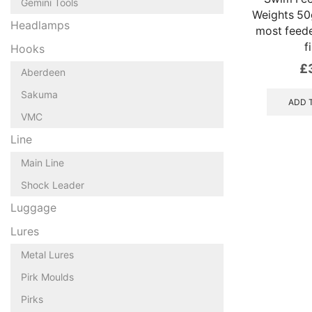
Gemini Tools
Weights 50g
Headlamps
most feed
f
Hooks
£
Aberdeen
Sakuma
ADD 
VMC
Line
Main Line
Shock Leader
Luggage
Lures
Metal Lures
Pirk Moulds
Pirks