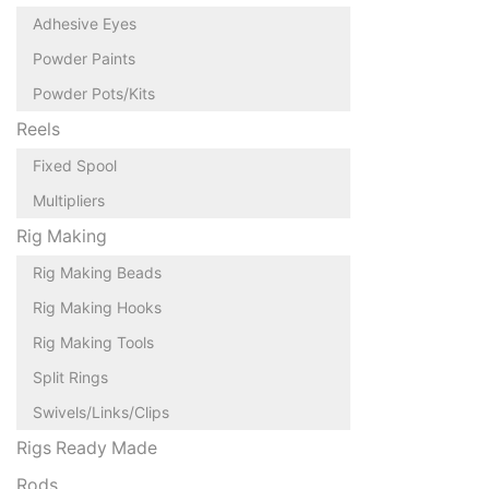
Adhesive Eyes
Powder Paints
Powder Pots/Kits
Reels
Fixed Spool
Multipliers
Rig Making
Rig Making Beads
Rig Making Hooks
Rig Making Tools
Split Rings
Swivels/Links/Clips
Rigs Ready Made
Rods