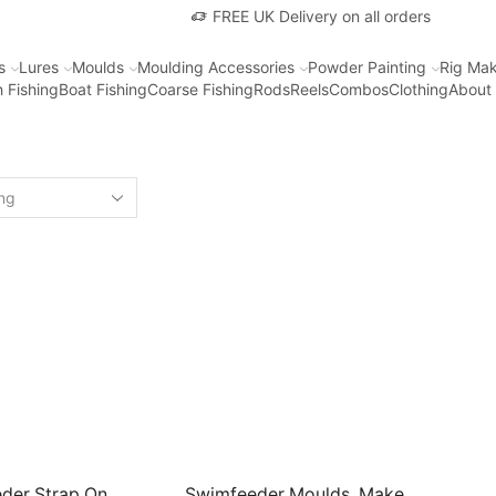
FREE UK Delivery on all orders
s
Lures
Moulds
Moulding Accessories
Powder Painting
Rig Mak
 Fishing
Boat Fishing
Coarse Fishing
Rods
Reels
Combos
Clothing
About
der Strap On
Swimfeeder Moulds. Make