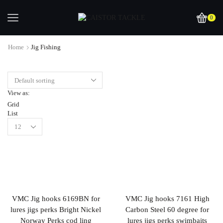
0
Home
Jig Fishing
View as:
Grid
List
VMC Jig hooks 6169BN for
VMC Jig hooks 7161 High
lures jigs perks Bright Nickel
Carbon Steel 60 degree for
Norway Perks cod ling
lures jigs perks swimbaits