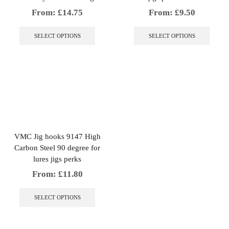
From:
£
14.75
From:
£
9.50
This
This
product
produc
SELECT OPTIONS
SELECT OPTIONS
has
has
multiple
multip
variants.
variant
The
The
options
option
may
may
be
be
chosen
chose
on
on
the
the
VMC Jig hooks 9147 High
product
produc
Carbon Steel 90 degree for
page
page
lures jigs perks
From:
£
11.80
This
product
SELECT OPTIONS
has
multiple
variants.