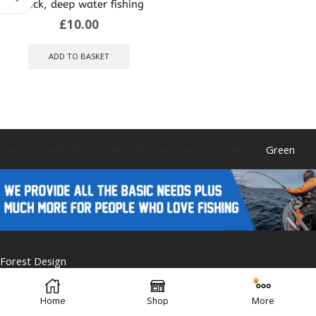
wreck, deep water fishing
£
10.00
ADD TO BASKET
Caistor Tackle © 2025 All Rights Reserved. Designed by
Green
Forest Design
Home
Shop
More