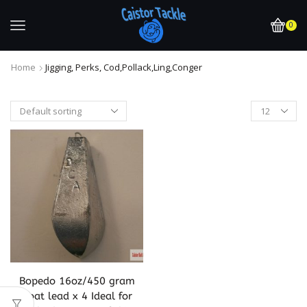
0
Home
Jigging, Perks, Cod,pollack,ling,conger
Bopedo 16oz/450 gram
Boat lead x 4 Ideal for