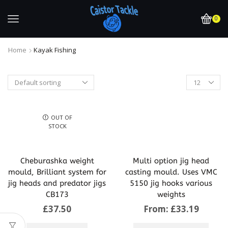
0
Home
Kayak Fishing
OUT OF
STOCK
Cheburashka weight
Multi option jig head
mould, Brilliant system for
casting mould. Uses VMC
jig heads and predator jigs
5150 jig hooks various
CB173
weights
£
37.50
From:
£
33.19
This