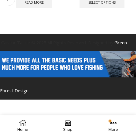
produ
READ MORE
SELECT OPTIONS
has
multip
varian
The
optio
may
be
Caistor Tackle © 2025 All Rights Reserved. Designed by
Green
chose
on
the
produ
page
Forest Design
Home
Shop
More