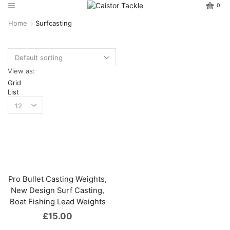
0
Home
Surfcasting
View as:
Grid
List
Pro Bullet Casting Weights,
New Design Surf Casting,
Boat Fishing Lead Weights
£
15.00
This