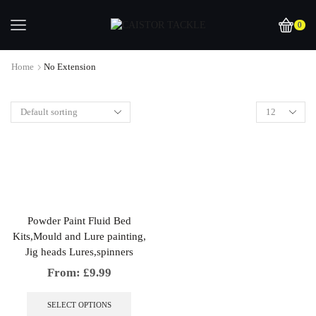
0
Home
No Extension
Powder Paint Fluid Bed
Kits,Mould and Lure painting,
Jig heads Lures,spinners
From:
£
9.99
This
product
SELECT OPTIONS
has