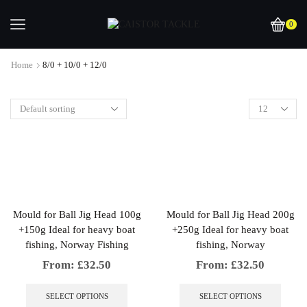
0
Home
8/0 + 10/0 + 12/0
Mould for Ball Jig Head 100g
Mould for Ball Jig Head 200g
+150g Ideal for heavy boat
+250g Ideal for heavy boat
fishing, Norway Fishing
fishing, Norway
From:
£
32.50
From:
£
32.50
This
This
product
produc
SELECT OPTIONS
SELECT OPTIONS
has
has