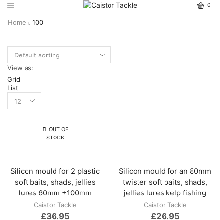
0
Home
100
View as:
Grid
List
OUT OF
STOCK
Silicon mould for 2 plastic
Silicon mould for an 80mm
soft baits, shads, jellies
twister soft baits, shads,
lures 60mm +100mm
jellies lures kelp fishing
Caistor Tackle
Caistor Tackle
£
36.95
£
26.95