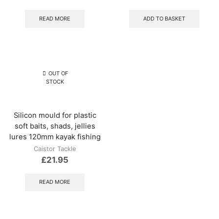
READ MORE
ADD TO BASKET
OUT OF
STOCK
Silicon mould for plastic
soft baits, shads, jellies
lures 120mm kayak fishing
Caistor Tackle
£
21.95
READ MORE