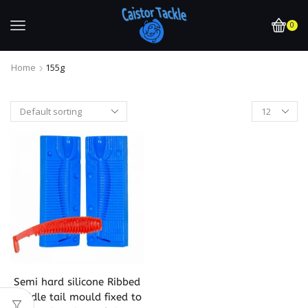
0
Home
155g
Semi hard silicone Ribbed
paddle tail mould fixed to