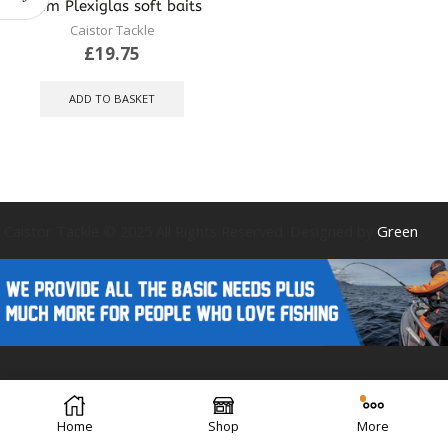
4mm Plexiglas soft baits
Caistor Tackle
£
19.75
ADD TO BASKET
Caistor Tackle © 2025 All Rights Reserved. Designed by
Green
Forest Design
Home
Shop
More