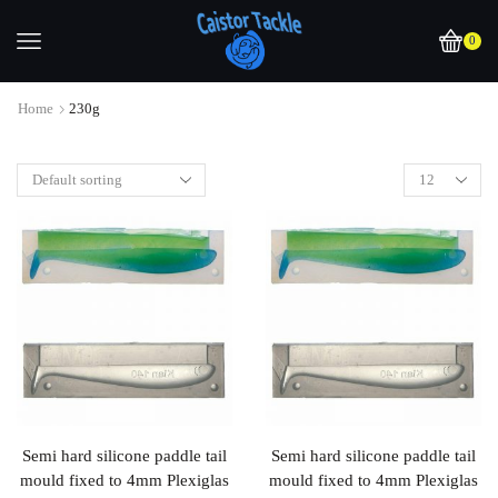
0
Home
230g
Semi hard silicone paddle tail
Semi hard silicone paddle tail
mould fixed to 4mm Plexiglas
mould fixed to 4mm Plexiglas