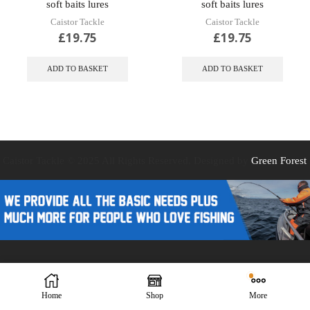
soft baits lures
soft baits lures
Caistor Tackle
Caistor Tackle
£
19.75
£
19.75
ADD TO BASKET
ADD TO BASKET
Caistor Tackle © 2025 All Rights Reserved. Designed by
Green Forest
Design
Home
Shop
More