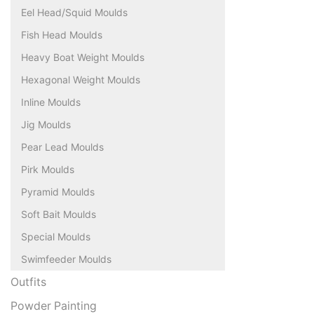
Eel Head/Squid Moulds
Fish Head Moulds
Heavy Boat Weight Moulds
Hexagonal Weight Moulds
Inline Moulds
Jig Moulds
Pear Lead Moulds
Pirk Moulds
Pyramid Moulds
Soft Bait Moulds
Special Moulds
Swimfeeder Moulds
Outfits
Powder Painting