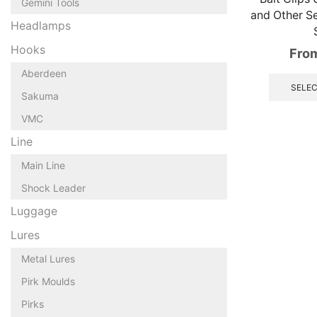
Gemini Tools
and Other Se
Headlamps
Hooks
Fro
Aberdeen
SELEC
Sakuma
VMC
Line
Main Line
Shock Leader
Luggage
Lures
Metal Lures
Pirk Moulds
Pirks