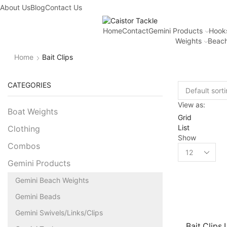
About Us
Blog
Contact Us
Home
Contact
Gemini Products
Hook
Weights
Beach
Home
Bait Clips
CATEGORIES
View as:
Boat Weights
Grid
List
Clothing
Show
Combos
Gemini Products
Gemini Beach Weights
Gemini Beads
Gemini Swivels/Links/Clips
Bait Clips 