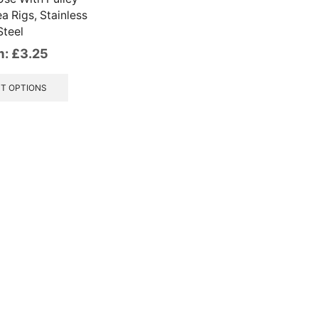
a Rigs, Stainless
Steel
m:
£
3.25
This
product
T OPTIONS
has
multiple
variants.
The
options
may
be
chosen
on
the
product
page