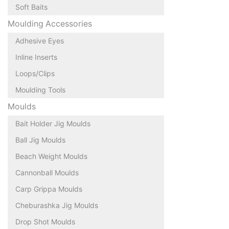
Soft Baits
Moulding Accessories
Adhesive Eyes
Inline Inserts
Loops/Clips
Moulding Tools
Moulds
Bait Holder Jig Moulds
Ball Jig Moulds
Beach Weight Moulds
Cannonball Moulds
Carp Grippa Moulds
Cheburashka Jig Moulds
Drop Shot Moulds