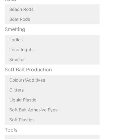
Beach Rods
Boat Rods
Smelting
Ladles
Lead Ingots
Smelter
Soft Bait Production
Colours/Additives
Glitters
Liquid Plastic
Soft Bait Adhesive Eyes
Soft Plastics
Tools