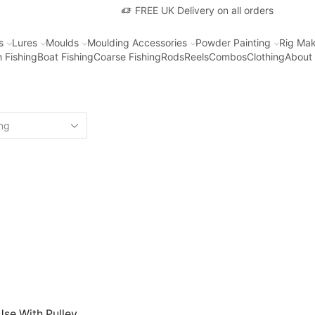
FREE UK Delivery on all orders
s
Lures
Moulds
Moulding Accessories
Powder Painting
Rig Mak
 Fishing
Boat Fishing
Coarse Fishing
Rods
Reels
Combos
Clothing
About
Use With Pulley