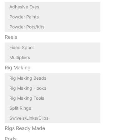
Adhesive Eyes
Powder Paints
Powder Pots/Kits
Reels
Fixed Spool
Multipliers
Rig Making
Rig Making Beads
Rig Making Hooks
Rig Making Tools
Split Rings
Swivels/Links/Clips
Rigs Ready Made
Rods