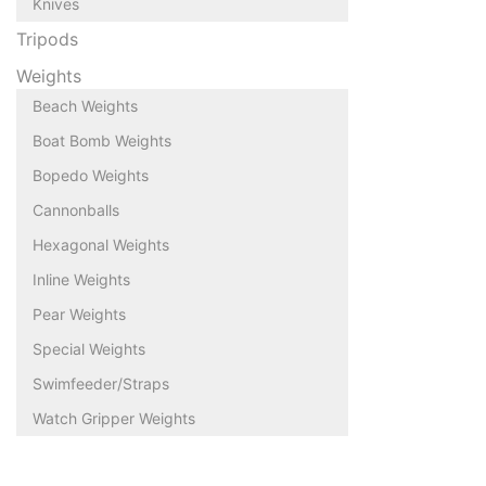
Knives
Tripods
Weights
Beach Weights
Boat Bomb Weights
Bopedo Weights
Cannonballs
Hexagonal Weights
Inline Weights
Pear Weights
Special Weights
Swimfeeder/Straps
Watch Gripper Weights