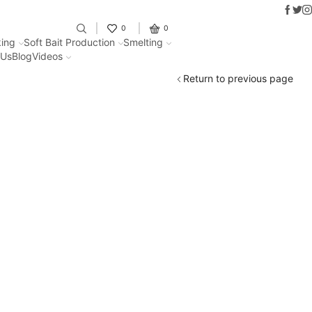
Faceb
Twit
I
Fantastic offers on weights making
0
0
ing
Soft Bait Production
Smelting
 Us
Blog
Videos
Return to previous page