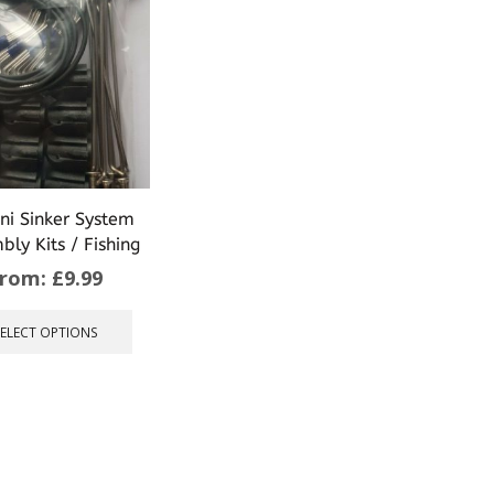
ni Sinker System
bly Kits / Fishing
From:
£
9.99
This
product
SELECT OPTIONS
has
multiple
variants.
The
options
may
be