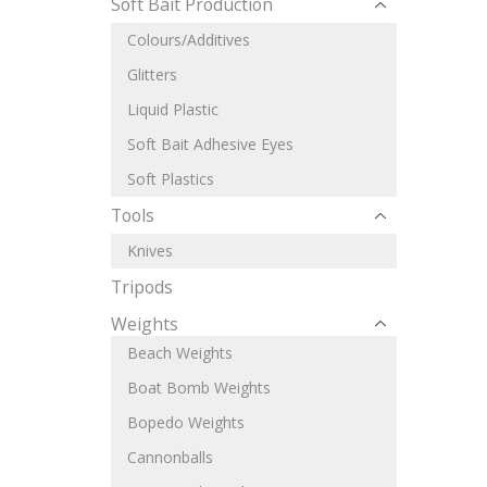
Soft Bait Production
Colours/Additives
Glitters
Liquid Plastic
Soft Bait Adhesive Eyes
Soft Plastics
Tools
Knives
Tripods
Weights
Beach Weights
Boat Bomb Weights
Bopedo Weights
Cannonballs