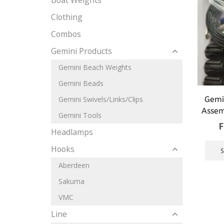
Boat Weights
Clothing
Combos
Gemini Products
Gemini Beach Weights
Gemini Beads
Gemi
Gemini Swivels/Links/Clips
Assem
Gemini Tools
Headlamps
Hooks
Aberdeen
Sakuma
VMC
Line