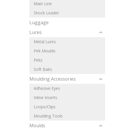
Main Line
Shock Leader
Luggage
Lures
Metal Lures
Pirk Moulds
Pirks
Soft Baits
Moulding Accessories
Adhesive Eyes
Inline Inserts
Loops/Clips
Moulding Tools
Moulds