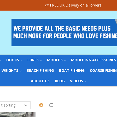
FREE UK Delivery on all orders
HOOKS
LURES
MOULDS
MOULDING ACCESSORIES
WEIGHTS
BEACH FISHING
BOAT FISHING
COARSE FISHI
ABOUT US
BLOG
VIDEOS