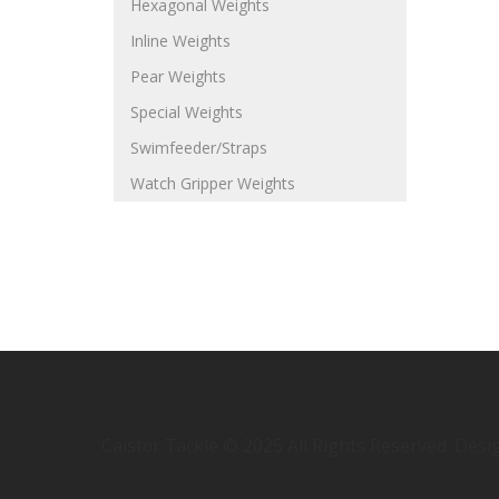
Hexagonal Weights
Inline Weights
Pear Weights
Special Weights
Swimfeeder/Straps
Watch Gripper Weights
Caistor Tackle © 2025 All Rights Reserved. Des