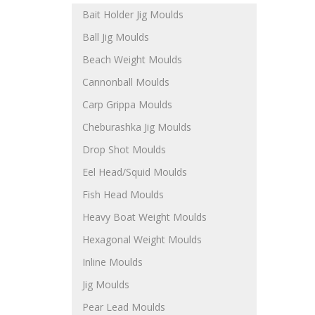
Bait Holder Jig Moulds
Ball Jig Moulds
Beach Weight Moulds
Cannonball Moulds
Carp Grippa Moulds
Cheburashka Jig Moulds
Drop Shot Moulds
Eel Head/Squid Moulds
Fish Head Moulds
Heavy Boat Weight Moulds
Hexagonal Weight Moulds
Inline Moulds
Jig Moulds
Pear Lead Moulds