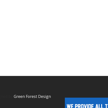
igned by
Green Forest Design