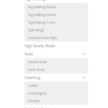
Rig Making Beads
Rig Making Hooks
Rig Making Tools
Split Rings
Swivels/Links/Clips
Rigs Ready Made
Rods
Beach Rods
Boat Rods
Smelting
Ladles
Lead Ingots
Smelter