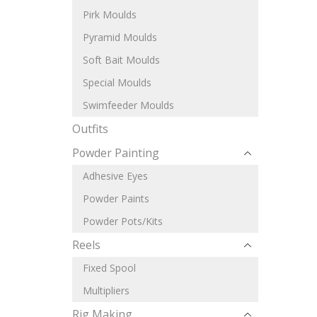
Pirk Moulds
Pyramid Moulds
Soft Bait Moulds
Special Moulds
Swimfeeder Moulds
Outfits
Powder Painting
Adhesive Eyes
Powder Paints
Powder Pots/Kits
Reels
Fixed Spool
Multipliers
Rig Making