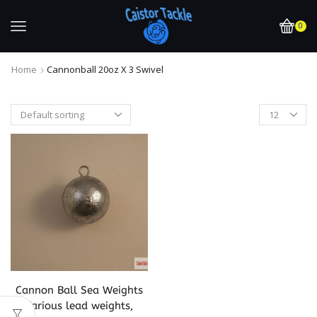
0
Home
Cannonball 20oz X 3 Swivel
Cannon Ball Sea Weights
Various lead weights,