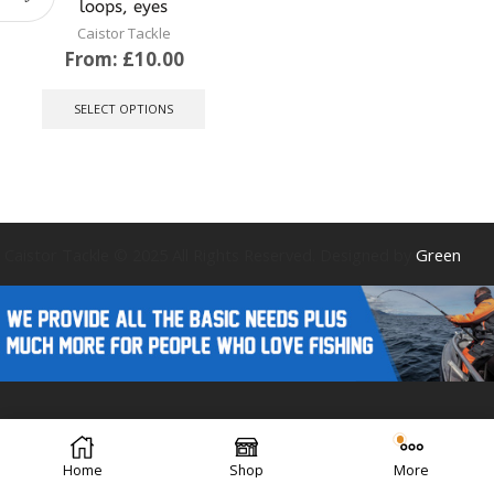
loops, eyes
Caistor Tackle
From:
£
10.00
This
product
SELECT OPTIONS
has
multiple
variants.
The
options
may
be
Caistor Tackle © 2025 All Rights Reserved. Designed by
Green
chosen
on
the
product
page
Forest Design
Home
Shop
More